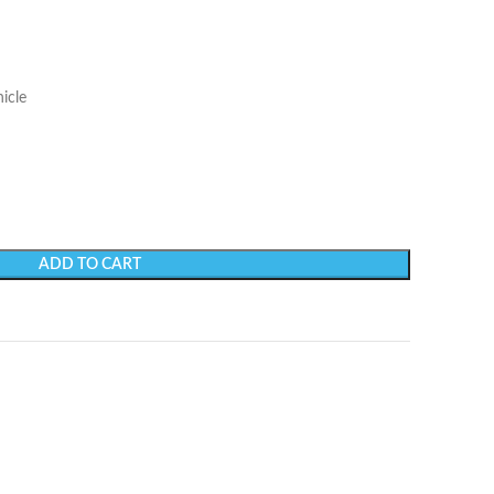
icle
ADD TO CART