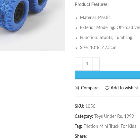
Product Features:
Material: Plastic
Exterior Modeling: Off-road veh
Function: Stunts; Tumbling
Size: 10*8.5*7.5cm
Compare
Add to wishlist
SKU:
1056
Category:
Toys Under Rs. 1999
Tag:
Friction Mini Truck For Kids
Share: