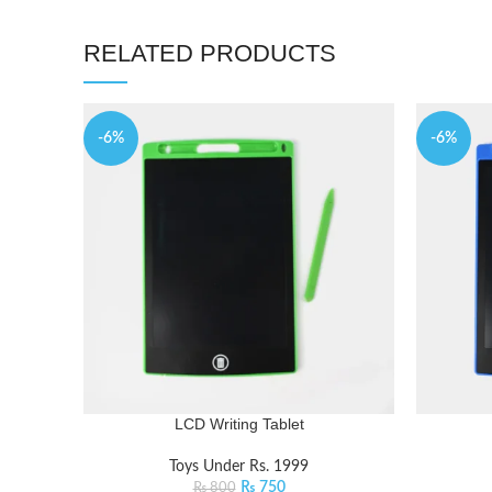
RELATED PRODUCTS
-6%
-6%
LCD Writing Tablet
Toys Under Rs. 1999
₨
750
₨
800