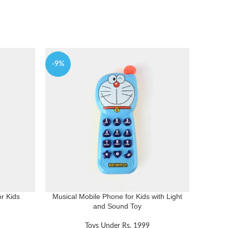
-9%
-10%
r Kids
Musical Mobile Phone for Kids with Light
and Sound Toy
Toys Under Rs. 1999