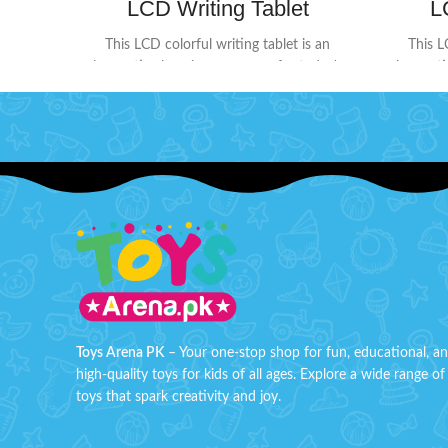
LCD Writing Tablet
L
This LCD colorful writing tablet is an
This L
innovative learning accessory for today's
innovati
kids. The screen doesn't glow or flash in
kids. Th
the dark, ensuring no harmful radiation. Its
the dark,
user-friendly design includes a lock button
user-frie
on the back to protect your creations
on the
from being erased accidentally. When
from b
you're ready to start fresh, simply press
you're r
the delete button to clear the screen.
the de
Perfect for doodling, learning, and creative
Perfect f
expression without worry!
Product Detail:
expressi
Battery Operated ( Included)
B
Material: LCD, ABS
Box Size: H: 9" inches, W: 6" inches
Box 
Toys Arena PK
– Your one-stop shop for fun, educational, a
high-quality toys for kids of all ages. Explore a wide range of
toys that spark creativity and joy.