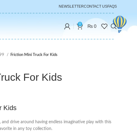
NEWSLETTER
CONTACT US
FAQS
0
₨
0
999
Friction Mini Truck For Kids
Truck For Kids
r Kids
, and drive around having endless imaginative play with this
avorite in any toy collection.