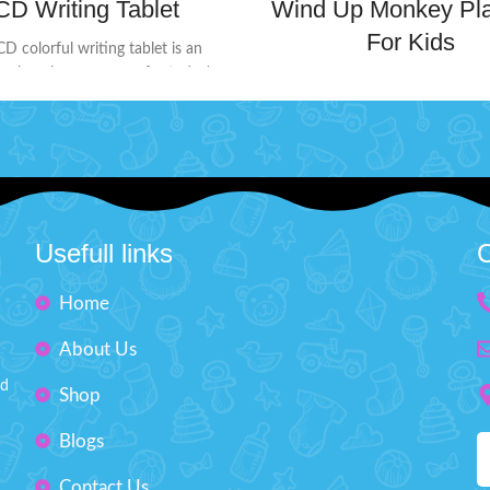
CD Writing Tablet
Wind Up Monkey Pla
For Kids
CD colorful writing tablet is an
ve learning accessory for today's
This wind-up monkey toy will s
e screen doesn't glow or flash in
way into the hearts of little adv
 ensuring no harmful radiation. Its
Perfect for those who love inter
ndly design includes a lock button
and playful antics.
Product De
 back to protect your creations
It will surprise kids when yo
eing erased accidentally. When
the Monkey and stand it up 
eady to start fresh, simply press
there is a smooth surf
lete button to clear the screen.
Usefull links
C
The toy highly restores ever
or doodling, learning, and creative
on without worry!
Product Detail:
improve experience touched h
Home
attery Operated ( Included)
Imported Toy suitable for p
About Us
Material: LCD, ABS
desktop
Size: H: 9" inches, W: 6" inches
nd
Non-toxic & durable pla
Shop
Outstanding Design
Blogs
Monkey Size: H'' 4.7 in
Contact Us