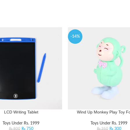
-14%
LCD Writing Tablet
Wind Up Monkey Play Toy Fo
Toys Under Rs. 1999
Toys Under Rs. 1999
₨
750
₨
300
₨
800
₨
350