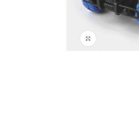
Click to enlarge