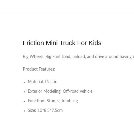
Friction Mini Truck For Kids
Big Wheels, Big Fun! Load, unload, and drive around having en
Product Features:
Material: Plastic
Exterior Modeling: Off-road vehicle
Function: Stunts; Tumbling
Size: 10*8.5*7.5cm