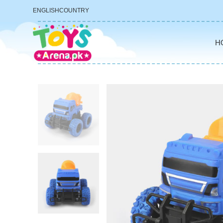
ENGLISH
COUNTRY
H