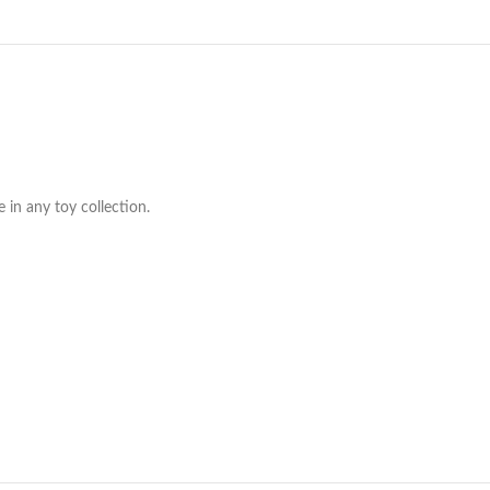
 in any toy collection.