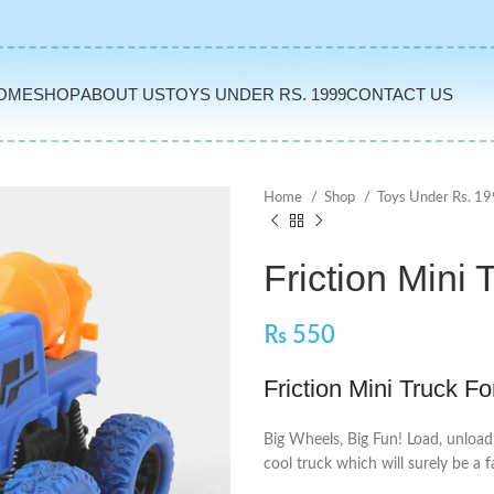
OME
SHOP
ABOUT US
TOYS UNDER RS. 1999
CONTACT US
Home
Shop
Toys Under Rs. 1
Friction Mini 
₨
550
Friction Mini Truck Fo
Big Wheels, Big Fun! Load, unload
cool truck which will surely be a f