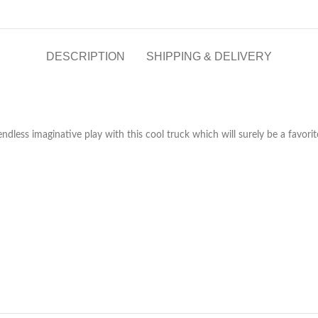
DESCRIPTION
SHIPPING & DELIVERY
dless imaginative play with this cool truck which will surely be a favorite