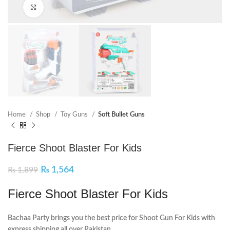
Click to enlarge
Home
Shop
Toy Guns
Soft Bullet Guns
Fierce Shoot Blaster For Kids
₨
1,564
₨
1,899
Fierce Shoot Blaster For Kids
Bachaa Party brings you the best price for Shoot Gun For Kids with
express shipping all over Pakistan.