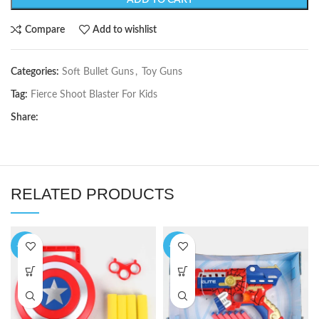
ADD TO CART
Compare
Add to wishlist
Categories:
Soft Bullet Guns
,
Toy Guns
Tag:
Fierce Shoot Blaster For Kids
Share:
RELATED PRODUCTS
-33%
-19%