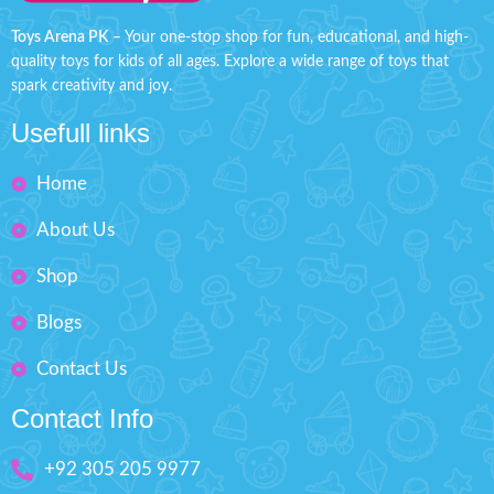
Includes 4 soft foam Bullets.
Weight 300 g
Age 3+
Toys Arena PK
– Your one-stop shop for fun, educational, and high-
Order soft gun blaster now at
quality toys for kids of all ages. Explore a wide range of toys that
Pack Size: H'' 9 inches W'' 6.5
discounted price from toys arena
spark creativity and joy.
inches
Pakistan. Order now and get your
toys deliver at your door step all
Usefull links
Order character eva soft dart
over Pakistan within 4 working
shooting shield now at discounted
days.
price from toys arena Pakistan.
Home
Order now and get your toys
deliver at your door step all over
About Us
Pakistan within 4 working days.
Shop
Blogs
Contact Us
Contact Info
+92 305 205 9977