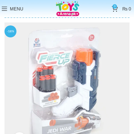
0
MENU
₨
0
-18%