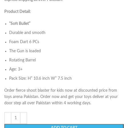
Product Detail:
“Soft Bullet”
Durable and smooth
Foam Dart 6 PCs
The Gun is loaded
Rotating Barrel
Age: 3+
Pack Size: H” 10.6 inch W” 7.5 inch
Order fierce shoot blaster for kids now at discounted price from
toys arena Pakistan. Order now and get your toys deliver at your
door step all over Pakistan within 4 working days.