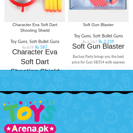
Character Eva Soft Dart
Soft Gun Blaster
Shooting Shield
Toy Guns
,
Soft Bullet Guns
Toy Guns
,
Soft Bullet Guns
₨
2,239
₨
2,767
Soft Gun Blaster
₨
587
₨
879
Character Eva
Bachaa Party brings you the best
Soft Dart
price for Gun SB354 with express
shipping all over Pakistan.
Features:
Shooting Shield
Plastic Material
Dive into the world of adventure
Non Battery Operated
and fun with this soft dart game.
Non Rechargeable Batteries
Insert the bullet in the shield and
shoot!
Features:
Age: 3+ Years
Higher speed, propels with
With 6 rounds
strong power
Type Guns & Darts
Non-toxic foam reused darts
and strong absorptivity.
Theme : Spiderman