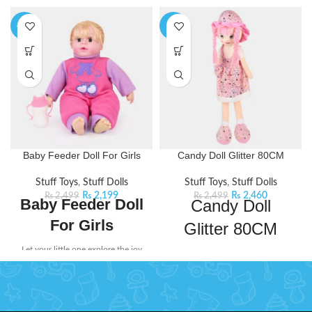
-12%
-2%
Baby Feeder Doll For Girls
Candy Doll Glitter 80CM
Stuff Toys
,
Stuff Dolls
Stuff Toys
,
Stuff Dolls
₨
2,199
₨
2,460
₨
2,499
₨
2,499
Baby Feeder Doll
Candy Doll
For Girls
Glitter 80CM
Let your little one explore the joy
Let this adorable doll become a
of pretend play with the adorable
treasured friend, bringing smiles
Baby Feeder Doll
! Specially
and warmth to every moment. This
designed for girls who love caring
irresistibly cute plush toy is perfect
and nurturing, this doll makes
for snuggling. Dressed in the latest