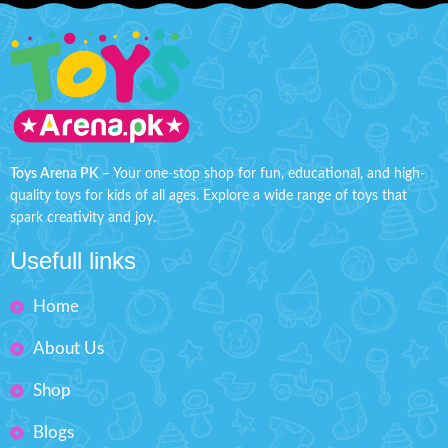
playtime both fun and imaginative.
fashion trends, this doll exudes
From feeding time to cuddle time,
charm and sophistication, every
she’s always ready to be your
detail is designed to captivate and
child’s sweetest companion.
inspire.
Product Detail:
Light weighted, and easy to
Crafted from
plush soft material
,
carry
the Baby Feeder Doll feels
wonderfully gentle and huggable,
Super cute stuffed toy and kids
perfect for little arms to hold tight.
spend a wonderful time with it.
At
16 inches tall and 8 inches
Toys Arena PK
– Your one-stop shop for fun, educational, and high-
Plush soft material
wide
, she’s lightweight, easy to
quality toys for kids of all ages. Explore a wide range of toys that
carry, and just the right size for
Doll Size: L" 31.5 Inches
spark creativity and joy.
endless play, whether at home,
during trips, or at bedtime.
Order indoor Swimming pool now
Usefull links
at discounted price from toys
Encouraging
imaginative role-play
,
arena Pakistan. Order now and get
this doll helps children develop
Home
your toys deliver at your door step
creativity, empathy, and social
all over Pakistan within 4 working
skills while keeping them
About Us
days.
entertained for hours. With her
charming look and snuggly design,
she’s bound to become a favorite
Shop
friend for your child.
Blogs
Ideal as a
gift for birthdays,