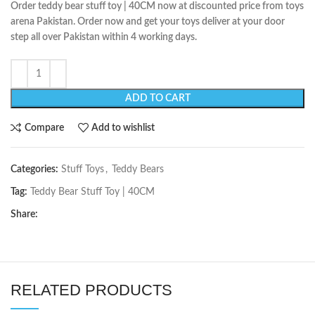
Order teddy bear stuff toy | 40CM now at discounted price from toys
arena Pakistan. Order now and get your toys deliver at your door
step all over Pakistan within 4 working days.
ADD TO CART
Compare
Add to wishlist
Categories:
Stuff Toys
,
Teddy Bears
Tag:
Teddy Bear Stuff Toy | 40CM
Share:
RELATED PRODUCTS