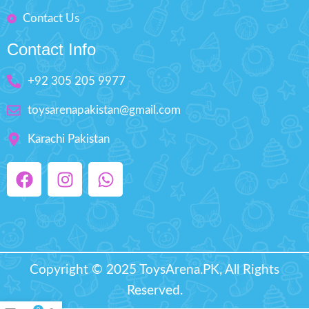
holidays, or special surprises
, the
Baby Feeder Doll is more than just
Contact Us
a toy—it’s a loving companion that
brings comfort, joy, and plenty of
Contact Info
smiles.
Product Details:
+92 305 205 9977
Type:
Baby Feeder Doll For
toysarenapakistan@gmail.com
Girls
Material:
Plush soft material
Karachi Pakistan
Size:
Height – 16 inches |
Width – 8 inches
Lightweight & easy to carry
Encourages nurturing and
imaginative play
Order Baby Feeder Doll For Girls
now at discounted price from toys
Copyright © 2025 ToysArena.PK, All Rights
arena Pakistan. Order now and get
Reserved.
your toys deliver at your door step
all over Pakistan within 4 working