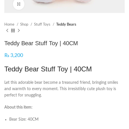
Click to enlarge
Home
Shop
Stuff Toys
Teddy Bears
Teddy Bear Stuff Toy | 40CM
₨
3,200
Teddy Bear Stuff Toy | 40CM
Let this adorable bear become a treasured friend, bringing smiles
and warmth to every moment. This irresistibly cute plush toy is
perfect for snuggling.
About this item:
Bear Size: 40CM