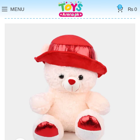
0
MENU
₨
0