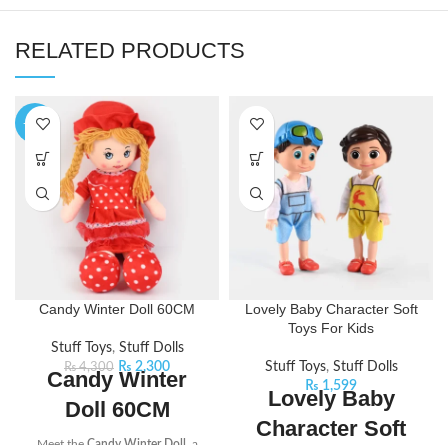
RELATED PRODUCTS
-47%
Candy Winter Doll 60CM
Lovely Baby Character Soft
Toys For Kids
Stuff Toys
,
Stuff Dolls
₨
2,300
Stuff Toys
,
Stuff Dolls
₨
4,300
Candy Winter
₨
1,599
Lovely Baby
Doll 60CM
Character Soft
Meet the
Candy Winter Doll
, a