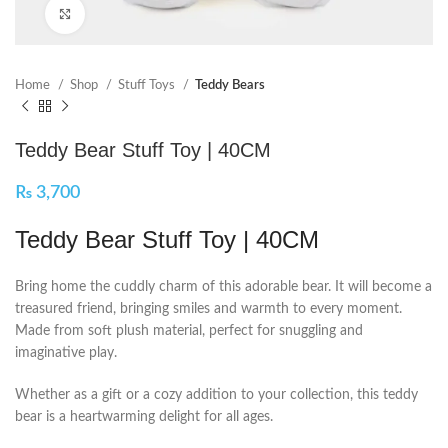
Click to enlarge
Home
Shop
Stuff Toys
Teddy Bears
Teddy Bear Stuff Toy | 40CM
₨
3,700
Teddy Bear Stuff Toy | 40CM
Bring home the cuddly charm of this adorable bear. It will become a
treasured friend, bringing smiles and warmth to every moment.
Made from soft plush material, perfect for snuggling and
imaginative play.
Whether as a gift or a cozy addition to your collection, this teddy
bear is a heartwarming delight for all ages.