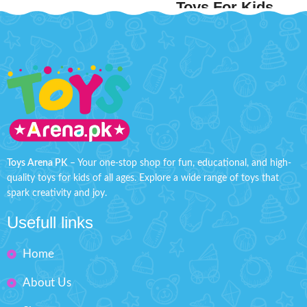
Toys For Kids
delightful companion wrapped in a
soft furry outfit that makes her as
Spark your child’s creativity with
stylish as she is huggable. At
60cm
the
Lovely Baby Character Soft
in length
, this adorable doll is
Toys Set
, a delightful collection
perfectly sized for cuddles,
designed to inspire storytelling,
playtime, and imaginative
role-play, and cozy
adventures. Whether it’s sharing
companionship. Perfect for kids
stories, whispering secrets, or
aged
3 years and above
, these
snuggling at bedtime, she’s always
adorable soft toys bring endless
ready to bring warmth and joy to
joy to playtime, making every day a
your child’s heart.
new adventure.
Crafted with
plush soft material
,
Toys Arena PK
– Your one-stop shop for fun, educational, and high-
Each character is crafted with
the Candy Winter Doll ensures a
quality toys for kids of all ages. Explore a wide range of toys that
plush, child-safe materials
,
gentle and cozy embrace that kids
spark creativity and joy.
ensuring a soft and huggable feel
will love holding close. Her winter-
that little hands will love. Whether
inspired outfit adds a touch of
Usefull links
your child wants to host a tea
charm, making her not only a
party, invent fun stories, or simply
cuddly friend but also a lovable
snuggle up, this set offers
keepsake.
Home
countless play possibilities that
Lightweight and easy to carry, this
also help develop imagination and
About Us
doll is perfect for kids to take along
social skills.
wherever they go—whether it’s
Compact and lightweight, these