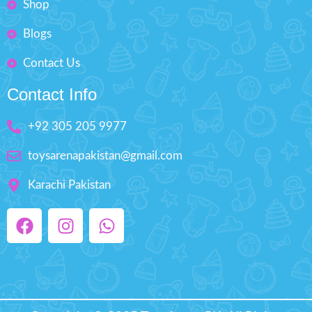
Shop
playdates, trips, or simply relaxing
toys are easy to carry, making them
at home. Designed with love and
perfect for play at home or on the
care, she helps spark creativity,
Blogs
go. Their charming designs and
encourage role play, and create
vibrant colors instantly capture
cherished memories.
Contact Us
attention, becoming fast favorites
The
Candy Winter Doll 60CM
also
for children.
Contact Info
makes a thoughtful gift for
This set also makes a
wonderful
birthdays, holidays, or any special
gift
for birthdays, holidays, or
occasion. With her cute design
special occasions—guaranteed to
+92 305 205 9977
and super-soft feel, she’s sure to
put a smile on your little one’s
be adored by kids and become a
face.
toysarenapakistan@gmail.com
treasured part of their toy
collection.
Product Details:
Karachi Pakistan
Product Details:
Age Category:
3+
Candy Winter Doll
with furry
Each Figure Size:
5 inches
winter outfit
Box Size:
Height – 6.5 inches |
Made from
plush soft material
Width – 5 inches
for extra comfort
Soft, safe, and huggable
Lightweight, attractive, and
material
easy to carry
Perfect for gifting, snuggling,
Perfect for snuggles, play, and