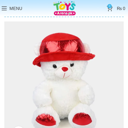
0
MENU
₨
0