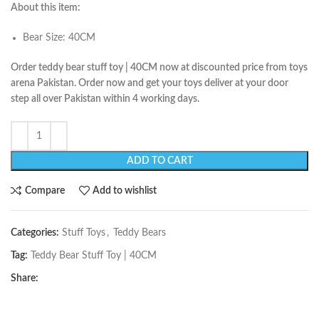
About this item:
Bear Size: 40CM
Order teddy bear stuff toy | 40CM now at discounted price from toys
arena Pakistan. Order now and get your toys deliver at your door
step all over Pakistan within 4 working days.
ADD TO CART
Compare
Add to wishlist
Categories:
Stuff Toys
,
Teddy Bears
Tag:
Teddy Bear Stuff Toy | 40CM
Share: