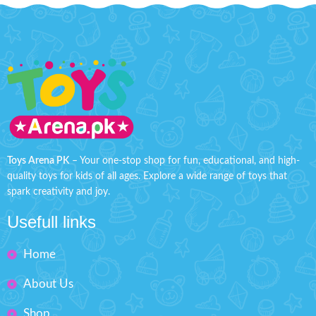
treasured friend, bringing smiles
treasured friend, bringing smiles
and warmth to every moment. This
and warmth to every moment. This
irresistibly cute plush toy is perfect
irresistibly cute plush toy is perfect
for snuggling.
About this item:
for snuggling. Dressed in the latest
Bear Size: 50cm
fashion trends, this doll exudes
charm and sophistication, every
detail is designed to captivate and
Order indoor Swimming pool now
inspire.
Product Detail:
at discounted price from toys
Light weighted, and easy to
arena Pakistan. Order now and get
carry
your toys deliver at your door step
all over Pakistan within 4 working
Super cute stuffed toy and kids
days.
Toys Arena PK
– Your one-stop shop for fun, educational, and high-
spend a wonderful time with it.
quality toys for kids of all ages. Explore a wide range of toys that
Plush soft material
spark creativity and joy.
Doll Size: L" 31.5 Inches
Usefull links
Order indoor Swimming pool now
at discounted price from toys
Home
arena Pakistan. Order now and get
your toys deliver at your door step
About Us
all over Pakistan within 4 working
days.
Shop