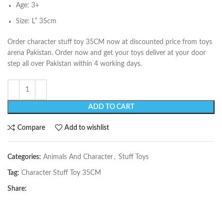
Age: 3+
Size: L” 35cm
Order character stuff toy 35CM now at discounted price from toys
arena Pakistan. Order now and get your toys deliver at your door
step all over Pakistan within 4 working days.
ADD TO CART
Compare
Add to wishlist
Categories:
Animals And Character
,
Stuff Toys
Tag:
Character Stuff Toy 35CM
Share: