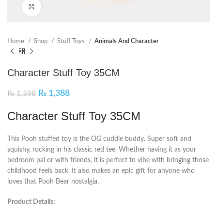
Click to enlarge
Home
Shop
Stuff Toys
Animals And Character
Character Stuff Toy 35CM
₨
1,388
₨
1,598
Character Stuff Toy 35CM
This Pooh stuffed toy is the OG cuddle buddy. Super soft and
squishy, rocking in his classic red tee. Whether having it as your
bedroom pal or with friends, it is perfect to vibe with bringing those
childhood feels back. It also makes an epic gift for anyone who
loves that Pooh Bear nostalgia.
Product Details: