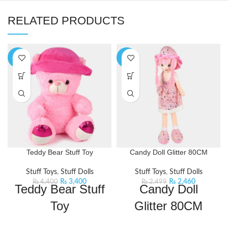
RELATED PRODUCTS
-23%
-2%
Teddy Bear Stuff Toy
Candy Doll Glitter 80CM
Stuff Toys
,
Stuff Dolls
Stuff Toys
,
Stuff Dolls
₨
3,400
₨
2,460
₨
4,400
₨
2,499
Teddy Bear Stuff
Candy Doll
Toy
Glitter 80CM
Let this adorable bear become a
Let this adorable doll become a