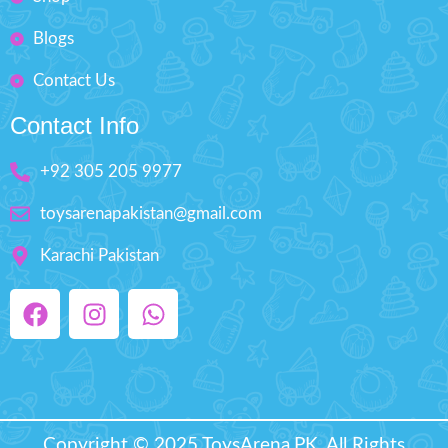
Blogs
Contact Us
Contact Info
+92 305 205 9977
toysarenapakistan@gmail.com
Karachi Pakistan
Copyright © 2025 ToysArena.PK, All Rights