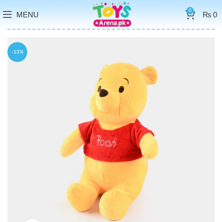
0
MENU
₨
0
-13%