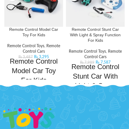
Remote Control Model Car
Remote Control Stunt Car
Toy For Kids
With Light & Spray Function
For Kids
Remote Control Toys
,
Remote
Control Cars
Remote Control Toys
,
Remote
₨
3,295
Control Cars
₨
3,487
Remote Control
₨
7,587
₨
7,989
Remote Control
Model Car Toy
Stunt Car With
For Kids
Light & Spray
Take your kid's adventures to new
Function For
heights with
this Lamborghini Remote Control
Kids
Model Car. This remote control car
will keep your kids entertained for
Take your kid's adventures to new
hours on end. This car comes with
heights with this RC Car. This
a powerful frequency that ensures
remote-controlled Off-Road toy
a long and fast operation. It will