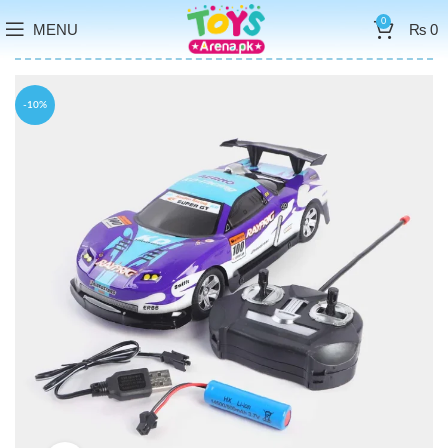
0
MENU
₨
0
-10%