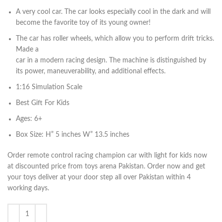
A very cool car. The car looks especially cool in the dark and will
become the favorite toy of its young owner!
The car has roller wheels, which allow you to perform drift tricks.
Made a
car in a modern racing design. The machine is distinguished by
its power, maneuverability, and additional effects.
1:16 Simulation Scale
Best Gift For Kids
Ages: 6+
Box Size: H” 5 inches W” 13.5 inches
Order remote control racing champion car with light for kids now
at discounted price from toys arena Pakistan. Order now and get
your toys deliver at your door step all over Pakistan within 4
working days.