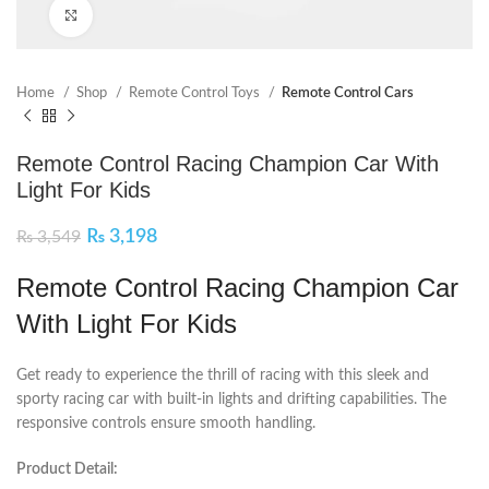
Click to enlarge
Home
Shop
Remote Control Toys
Remote Control Cars
Remote Control Racing Champion Car With
Light For Kids
₨
3,198
₨
3,549
Remote Control Racing Champion Car
With Light For Kids
Get ready to experience the thrill of racing with this sleek and
sporty racing car with built-in lights and drifting capabilities. The
responsive controls ensure smooth handling.
Product Detail: