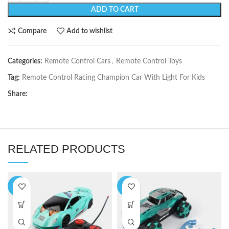
ADD TO CART
Compare
Add to wishlist
Categories:
Remote Control Cars
,
Remote Control Toys
Tag:
Remote Control Racing Champion Car With Light For Kids
Share:
RELATED PRODUCTS
-6%
-5%