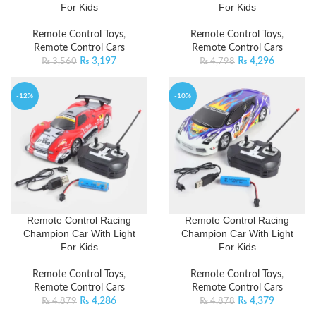
For Kids
For Kids
Remote Control Toys
,
Remote Control Toys
,
Remote Control Cars
Remote Control Cars
₨
3,197
₨
4,296
₨
3,560
₨
4,798
-12%
-10%
Remote Control Racing
Remote Control Racing
Champion Car With Light
Champion Car With Light
For Kids
For Kids
Remote Control Toys
,
Remote Control Toys
,
Remote Control Cars
Remote Control Cars
₨
4,286
₨
4,379
₨
4,879
₨
4,878