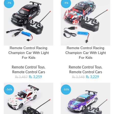
-7%
-9%
Remote Control Racing
Remote Control Racing
Champion Car With Light
Champion Car With Light
For Kids
For Kids
Remote Control Toys
,
Remote Control Toys
,
Remote Control Cars
Remote Control Cars
₨
3,259
₨
3,229
₨
3,487
₨
3,548
-56%
-10%