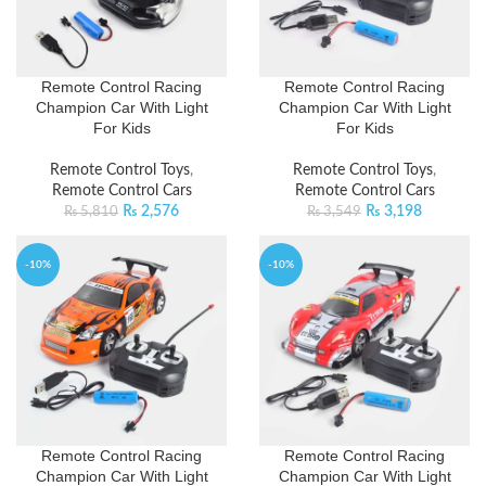
Remote Control Racing
Remote Control Racing
Champion Car With Light
Champion Car With Light
For Kids
For Kids
Remote Control Toys
,
Remote Control Toys
,
Remote Control Cars
Remote Control Cars
₨
2,576
₨
3,198
₨
5,810
₨
3,549
-10%
-10%
Remote Control Racing
Remote Control Racing
Champion Car With Light
Champion Car With Light