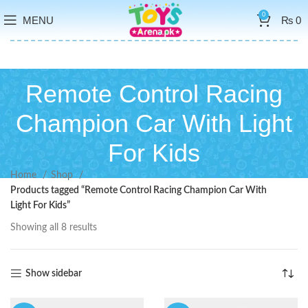
0
MENU
₨
0
Remote Control Racing
Champion Car With Light
For Kids
Home
Shop
Products tagged “Remote Control Racing Champion Car With
Light For Kids”
Showing all 8 results
Show sidebar