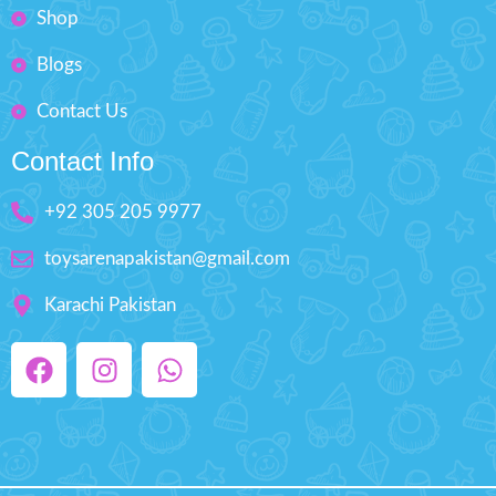
Shop
Blogs
Contact Us
Contact Info
+92 305 205 9977
toysarenapakistan@gmail.com
Karachi Pakistan