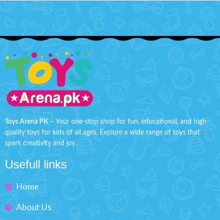
Toys Arena PK
– Your one-stop shop for fun, educational, and high-
quality toys for kids of all ages. Explore a wide range of toys that
spark creativity and joy.
Usefull links
Home
About Us