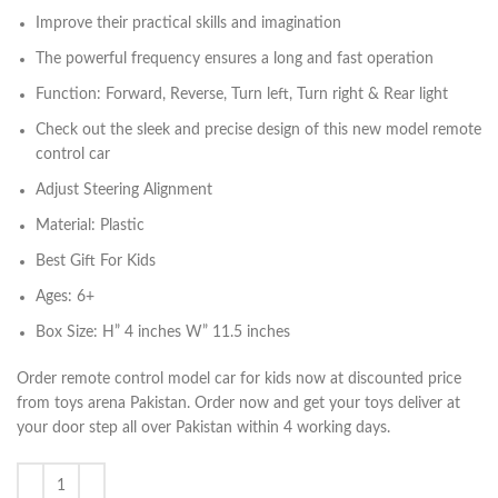
Improve their practical skills and imagination
The powerful frequency ensures a long and fast operation
Function: Forward, Reverse, Turn left, Turn right & Rear light
Check out the sleek and precise design of this new model remote
control car
Adjust Steering Alignment
Material: Plastic
Best Gift For Kids
Ages: 6+
Box Size: H” 4 inches W” 11.5 inches
Order remote control model car for kids now at discounted price
from toys arena Pakistan. Order now and get your toys deliver at
your door step all over Pakistan within 4 working days.