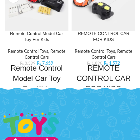
Remote Control Model Car
REMOTE CONTROL CAR
Toy For Kids
FOR KIDS
Remote Control Toys
,
Remote
Remote Control Toys
,
Remote
Control Cars
Control Cars
₨
7,659
₨
1,572
₨
8,399
₨
1,890
Remote Control
REMOTE
Model Car Toy
CONTROL CAR
For Kids
FOR KIDS
Take your kid's adventures to new
This remote control car is designed
heights with this Mini
to thrill young racers with its sleek
Coper Remote Control Model
design and speedy performance. It
Car. This remote control car will
comes with an easy-to-use remote
keep your kids entertained for
control to drive around and have
hours on end. This car comes with
endless fun.
Product Detail:
a powerful frequency that ensures
RACING CHAMPIONS