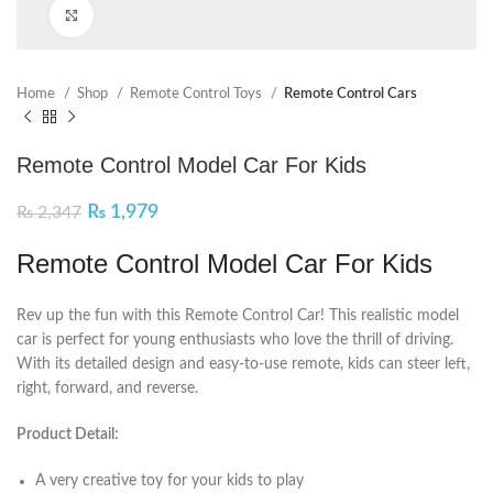
Click to enlarge
Home
Shop
Remote Control Toys
Remote Control Cars
Remote Control Model Car For Kids
₨
1,979
₨
2,347
Remote Control Model Car For Kids
Rev up the fun with this Remote Control Car! This realistic model
car is perfect for young enthusiasts who love the thrill of driving.
With its detailed design and easy-to-use remote, kids can steer left,
right, forward, and reverse.
Product Detail:
A very creative toy for your kids to play