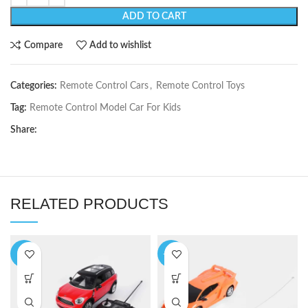
ADD TO CART
Compare
Add to wishlist
Categories:
Remote Control Cars
,
Remote Control Toys
Tag:
Remote Control Model Car For Kids
Share:
RELATED PRODUCTS
-9%
-17%