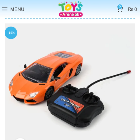
0
MENU
₨
0
-16%