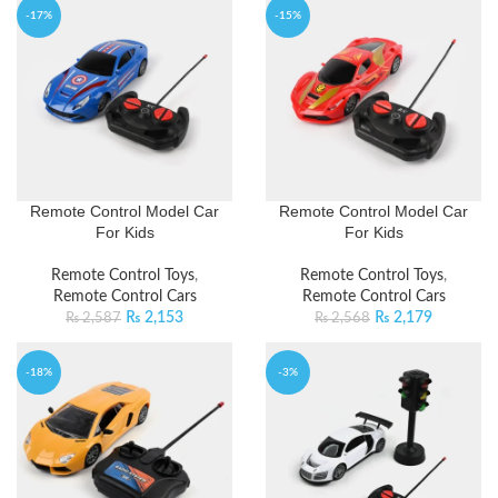
-17%
-15%
Remote Control Model Car
Remote Control Model Car
For Kids
For Kids
Remote Control Toys
,
Remote Control Toys
,
Remote Control Cars
Remote Control Cars
₨
2,153
₨
2,179
₨
2,587
₨
2,568
-18%
-3%