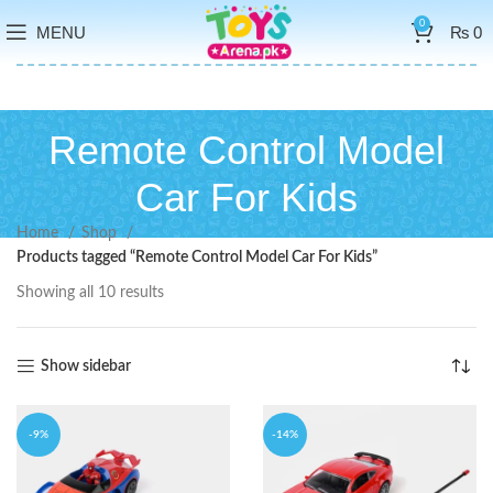
0
MENU
₨
0
Remote Control Model
Car For Kids
Home
Shop
Products tagged “Remote Control Model Car For Kids”
Showing all 10 results
Show sidebar
-9%
-14%