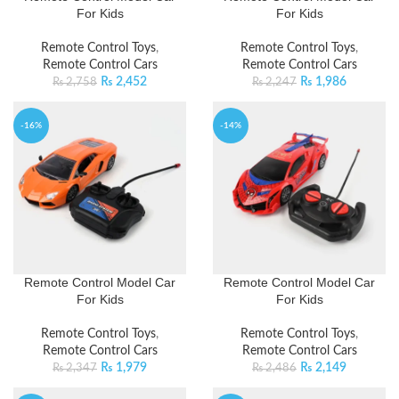
For Kids
For Kids
Remote Control Toys
,
Remote Control Toys
,
Remote Control Cars
Remote Control Cars
₨
2,452
₨
1,986
₨
2,758
₨
2,247
-16%
-14%
Remote Control Model Car
Remote Control Model Car
For Kids
For Kids
Remote Control Toys
,
Remote Control Toys
,
Remote Control Cars
Remote Control Cars
₨
1,979
₨
2,149
₨
2,347
₨
2,486