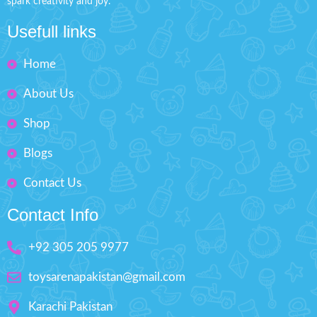
spark creativity and joy.
Usefull links
Home
About Us
Shop
Blogs
Contact Us
Contact Info
+92 305 205 9977
toysarenapakistan@gmail.com
Karachi Pakistan