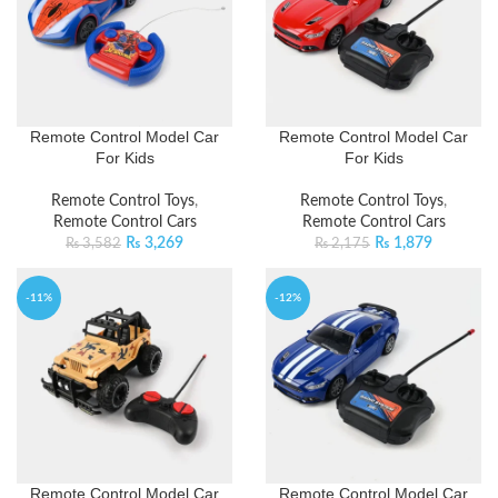
Remote Control Model Car
Remote Control Model Car
For Kids
For Kids
Remote Control Toys
,
Remote Control Toys
,
Remote Control Cars
Remote Control Cars
₨
3,269
₨
1,879
₨
3,582
₨
2,175
-11%
-12%
Remote Control Model Car
Remote Control Model Car