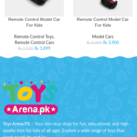
Remote Control Model Car
Remote Control Model Car
For Kids
For Kids
Remote Control Toys
,
Model Cars
Remote Control Cars
₨
3,900
₨
4,000
₨
1,899
₨
2,320
Toys Arena PK
– Your one-stop shop for fun, educational, and high-
quality toys for kids of all ages. Explore a wide range of toys that