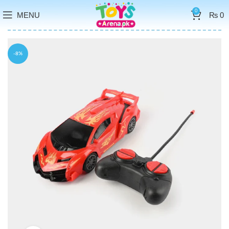
0
MENU
₨
0
-8%