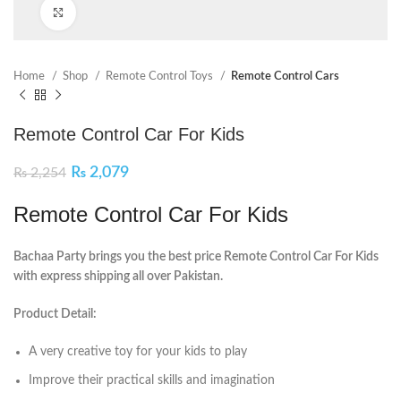
Click to enlarge
Home
Shop
Remote Control Toys
Remote Control Cars
Remote Control Car For Kids
₨
2,079
₨
2,254
Remote Control Car For Kids
Bachaa Party brings you the best price Remote Control Car For Kids
with express shipping all over Pakistan.
Product Detail:
A very creative toy for your kids to play
Improve their practical skills and imagination