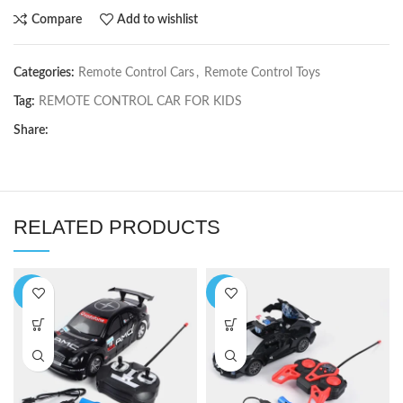
Compare
Add to wishlist
Categories:
Remote Control Cars
,
Remote Control Toys
Tag:
REMOTE CONTROL CAR FOR KIDS
Share:
RELATED PRODUCTS
-7%
-5%