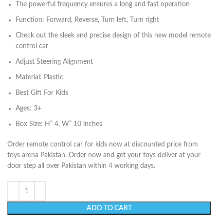
The powerful frequency ensures a long and fast operation
Function: Forward, Reverse, Turn left, Turn right
Check out the sleek and precise design of this new model remote
control car
Adjust Steering Alignment
Material: Plastic
Best Gift For Kids
Ages: 3+
Box Size: H” 4, W” 10 inches
Order remote control car for kids now at discounted price from
toys arena Pakistan. Order now and get your toys deliver at your
door step all over Pakistan within 4 working days.
ADD TO CART