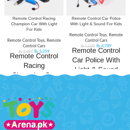
Remote Control Racing
Remote Control Car Police
Champion Car With Light
With Light & Sound For Kids
For Kids
Remote Control Toys
,
Remote
Remote Control Toys
,
Remote
Control Cars
Control Cars
₨
4,789
₨
5,020
Remote Control
₨
3,259
₨
3,487
Remote Control
Car Police With
Racing
Light & Sound
Champion Car
For Kids
With Light For
If your kid is a Transformers Fan
Kids
then this cool Remote Control
Transformation Police Car is for
Get ready to experience the thrill
them. Inspired by the Transformers
of racing with this sleek and sporty
series, this remote control car will
racing car with built-in lights and
keep your kids entertained for
drifting capabilities. The
hours on end. This car comes with
responsive controls ensure smooth
a powerful frequency that ensures