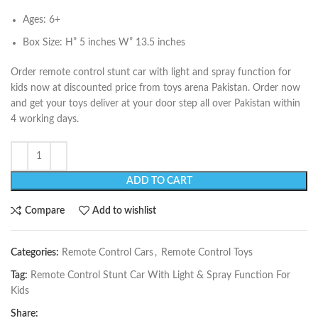
Ages: 6+
Box Size: H” 5 inches W” 13.5 inches
Order remote control stunt car with light and spray function for
kids now at discounted price from toys arena Pakistan. Order now
and get your toys deliver at your door step all over Pakistan within
4 working days.
ADD TO CART
Compare
Add to wishlist
Categories:
Remote Control Cars
,
Remote Control Toys
Tag:
Remote Control Stunt Car With Light & Spray Function For
Kids
Share: