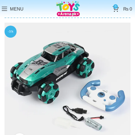
0
MENU
₨
0
-5%