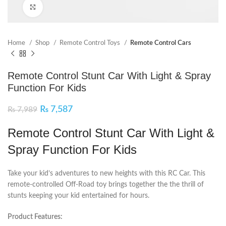
Click to enlarge
Home
Shop
Remote Control Toys
Remote Control Cars
Remote Control Stunt Car With Light & Spray
Function For Kids
₨
7,587
₨
7,989
Remote Control Stunt Car With Light &
Spray Function For Kids
Take your kid’s adventures to new heights with this RC Car. This
remote-controlled Off-Road toy brings together the the thrill of
stunts keeping your kid entertained for hours.
Product Features: