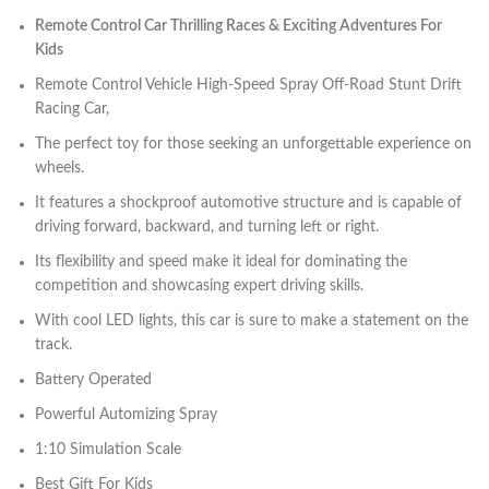
Remote Control Car Thrilling Races & Exciting Adventures For
Kids
Remote Control Vehicle High-Speed ​​Spray Off-Road Stunt Drift
Racing Car,
The perfect toy for those seeking an unforgettable experience on
wheels.
It features a shockproof automotive structure and is capable of
driving forward, backward, and turning left or right.
Its flexibility and speed make it ideal for dominating the
competition and showcasing expert driving skills.
With cool LED lights, this car is sure to make a statement on the
track.
Battery Operated
Powerful Automizing Spray
1:10 Simulation Scale
Best Gift For Kids