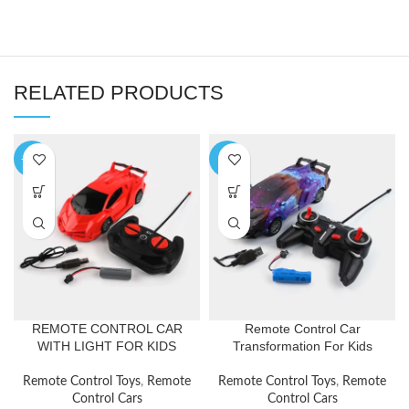
RELATED PRODUCTS
-17%
-7%
REMOTE CONTROL CAR
Remote Control Car
WITH LIGHT FOR KIDS
Transformation For Kids
Remote Control Toys
,
Remote
Remote Control Toys
,
Remote
Control Cars
Control Cars