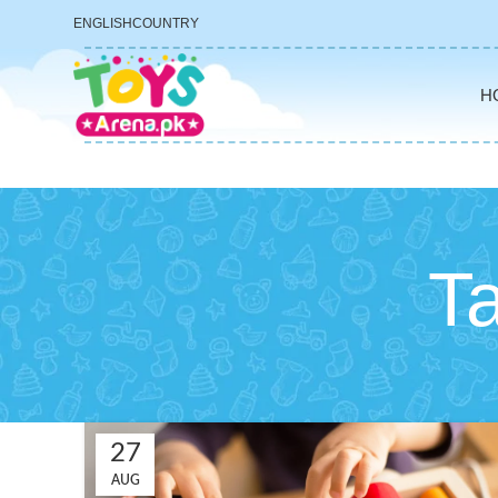
ENGLISH
COUNTRY
H
Ta
27
AUG