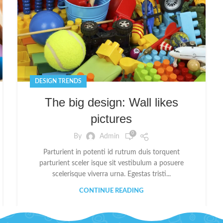
DESIGN TRENDS
The big design: Wall likes
pictures
0
By
Admin
Parturient in potenti id rutrum duis torquent
parturient sceler isque sit vestibulum a posuere
scelerisque viverra urna. Egestas tristi...
CONTINUE READING