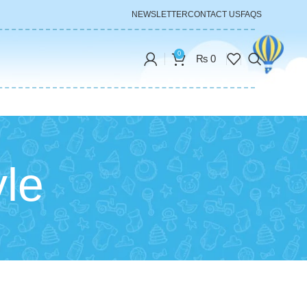
NEWSLETTER
CONTACT US
FAQS
0
₨
0
yle