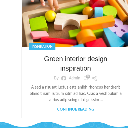
INSPIRATION
Green interior design
inspiration
0
By
Admin
A sed a risusat luctus esta anibh rhoncus hendrerit
blandit nam rutrum sitmiad hac. Cras a vestibulum a
varius adipiscing ut dignissim ...
CONTINUE READING