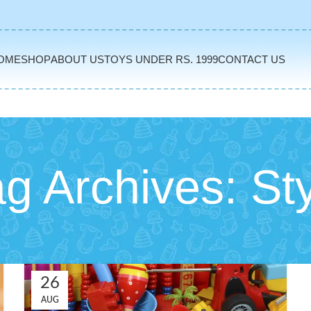
OME
SHOP
ABOUT US
TOYS UNDER RS. 1999
CONTACT US
g Archives: St
26
AUG