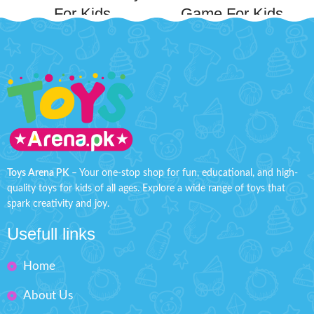
For Kids
Game For Kids
Gear up for ultimate battle fun
Mini Whack-a-mole game console
with this Transformer Tank. This
is designed to bring endless fun
exciting toy transforms from a
and excitement to your leisure
combat tank into a transformer,
time. Whack the lit moles that light
offering dual play modes for
up randomly.With its compact size
kids.
Product Details:
and convenient keychain
Material: Plastic
attachment, you can carry this
entertaining toy wherever you
Ages: 3+
go.
Features:
Battery operated for
Tank Size: H'' 2.2 inches W'' 4.8
convenient play
(Battery
inches
Toys Arena PK
– Your one-stop shop for fun, educational, and high-
Included)
quality toys for kids of all ages. Explore a wide range of toys that
spark creativity and joy.
Lights up to guide the whack
action
Usefull links
Easy to carry, keychain design
Perfect for on-the-go fun and
Home
entertainment
Product size: 2.5 inches
About Us