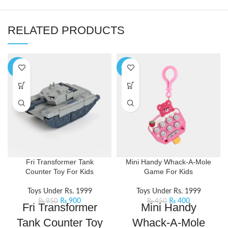
RELATED PRODUCTS
-5%
-11%
Fri Transformer Tank
Mini Handy Whack-A-Mole
Counter Toy For Kids
Game For Kids
Toys Under Rs. 1999
Toys Under Rs. 1999
₨
900
₨
400
₨
950
₨
450
Fri Transformer
Mini Handy
Tank Counter Toy
Whack-A-Mole