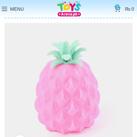
0
MENU
₨
0