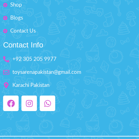
Shop
Blogs
Contact Us
Contact Info
+92 305 205 9977
toysarenapakistan@gmail.com
Karachi Pakistan