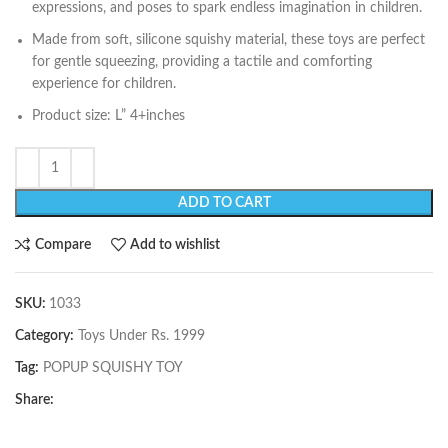
expressions, and poses to spark endless imagination in children.
Made from soft, silicone squishy material, these toys are perfect
for gentle squeezing, providing a tactile and comforting
experience for children.
Product size: L” 4+inches
ADD TO CART
Compare
Add to wishlist
SKU:
1033
Category:
Toys Under Rs. 1999
Tag:
POPUP SQUISHY TOY
Share: