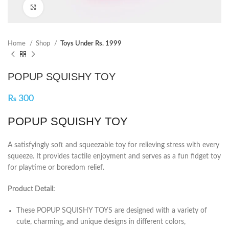
Click to enlarge
Home
Shop
Toys Under Rs. 1999
POPUP SQUISHY TOY
₨
300
POPUP SQUISHY TOY
A satisfyingly soft and squeezable toy for relieving stress with every
squeeze. It provides tactile enjoyment and serves as a fun fidget toy
for playtime or boredom relief.
Product Detail:
These POPUP SQUISHY TOYS are designed with a variety of
cute, charming, and unique designs in different colors,