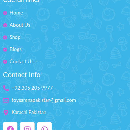
Home
About Us
Shop
Blogs
Contact Us
Contact Info
+92 305 205 9977
toysarenapakistan@gmail.com
Karachi Pakistan