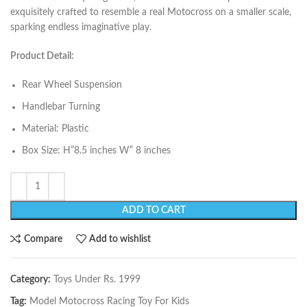
exquisitely crafted to resemble a real Motocross on a smaller scale,
sparking endless imaginative play.
Product Detail:
Rear Wheel Suspension
Handlebar Turning
Material: Plastic
Box Size: H”8.5 inches W” 8 inches
ADD TO CART
Compare
Add to wishlist
Category:
Toys Under Rs. 1999
Tag:
Model Motocross Racing Toy For Kids