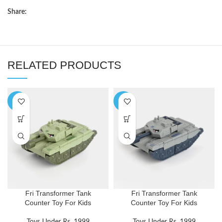
Share:
RELATED PRODUCTS
-5%
-5%
Fri Transformer Tank
Fri Transformer Tank
Counter Toy For Kids
Counter Toy For Kids