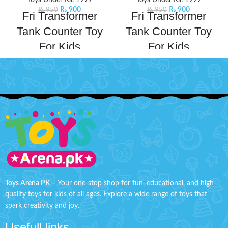
Toys Under Rs. 1999
Toys Under Rs. 1999
₨
900
₨
900
₨
950
₨
950
Fri Transformer
Fri Transformer
Tank Counter Toy
Tank Counter Toy
For Kids
For Kids
Gear up for ultimate battle fun
Gear up for ultimate battle fun
with this Transformer Tank. This
with this Transformer Tank. This
exciting toy transforms from a
exciting toy transforms from a
combat tank into a transformer,
combat tank into a transformer,
offering dual play modes for
offering dual play modes for
kids.
Product Details:
kids.
Product Details:
Material: Plastic
Material: Plastic
Ages: 3+
Ages: 3+
Tank Size: H'' 2.2 inches W'' 4.8
Tank Size: H'' 2.2 inches W'' 4.8
inches
inches
Toys Arena PK
– Your one-stop shop for fun, educational, and high-
quality toys for kids of all ages. Explore a wide range of toys that
spark creativity and joy.
Usefull links