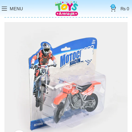
0
MENU
₨
0