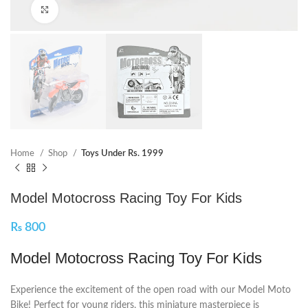
Click to enlarge
Home
Shop
Toys Under Rs. 1999
Model Motocross Racing Toy For Kids
₨
800
Model Motocross Racing Toy For Kids
Experience the excitement of the open road with our Model Moto
Bike! Perfect for young riders, this miniature masterpiece is