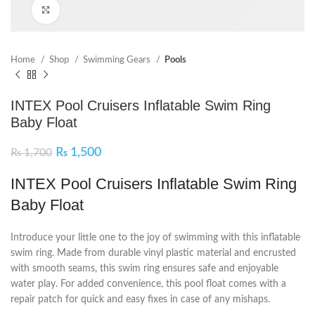
Click to enlarge
Home
Shop
Swimming Gears
Pools
INTEX Pool Cruisers Inflatable Swim Ring
Baby Float
₨
1,500
₨
1,700
INTEX Pool Cruisers Inflatable Swim Ring
Baby Float
Introduce your little one to the joy of swimming with this inflatable
swim ring. Made from durable vinyl plastic material and encrusted
with smooth seams, this swim ring ensures safe and enjoyable
water play. For added convenience, this pool float comes with a
repair patch for quick and easy fixes in case of any mishaps.