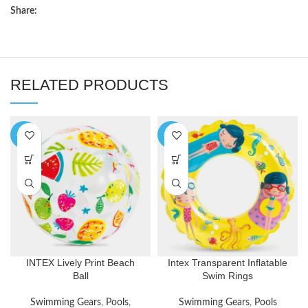
Share:
RELATED PRODUCTS
-29%
-33%
INTEX Lively Print Beach
Intex Transparent Inflatable
Ball
Swim Rings
Swimming Gears
,
Pools
,
Swimming Gears
,
Pools