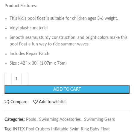
Product Features:
This kid’s pool float is suitable for children ages 3-6 weight.
Vinyl plastic material
Smooth seams, sturdy construction, and bright colors make this
pool float a fun way to ride summer waves.
Includes Repair Patch.
Size : 42″ x 30″ (1.07m x 76m)
ADD TO CART
Compare
Add to wishlist
Categories:
Pools
,
Swimming Accessories
,
Swimming Gears
Tag:
INTEX Pool Cruisers Inflatable Swim Ring Baby Float