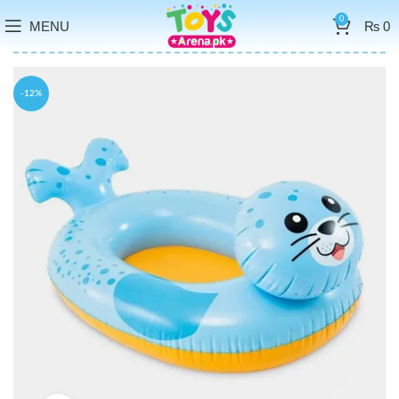
0
MENU
₨
0
-12%