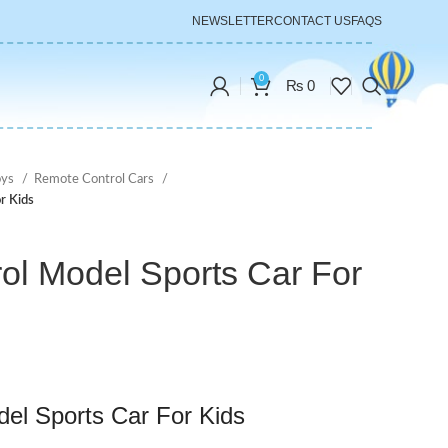
NEWSLETTER
CONTACT US
FAQS
0
₨
0
oys
Remote Control Cars
r Kids
ol Model Sports Car For
el Sports Car For Kids