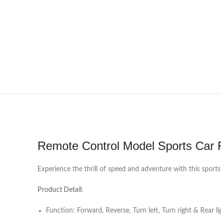
Remote Control Model Sports Car 
Experience the thrill of speed and adventure with this sports
Product Detail:
Function: Forward, Reverse, Turn left, Turn right & Rear li