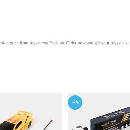
nted price from toys arena Pakistan. Order now and get your toys deliver 
-4%