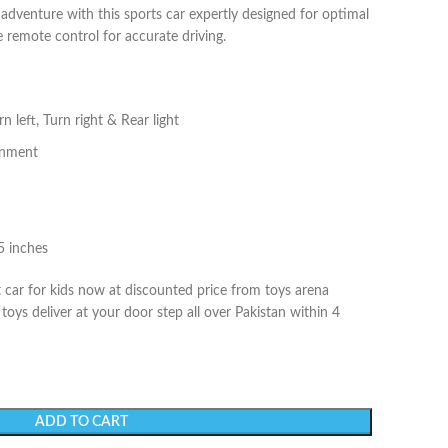
 adventure with this sports car expertly designed for optimal
e remote control for accurate driving.
 left, Turn right & Rear light
ignment
5 inches
car for kids now at discounted price from toys arena
oys deliver at your door step all over Pakistan within 4
ADD TO CART