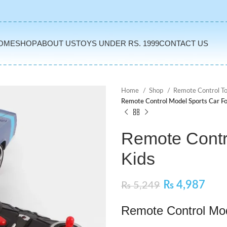
OME
SHOP
ABOUT US
TOYS UNDER RS. 1999
CONTACT US
Home
Shop
Remote Control T
Remote Control Model Sports Car Fo
Remote Contr
Kids
₨
4,987
₨
5,249
Remote Control Mod