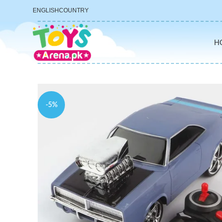
ENGLISH
COUNTRY
H
-5%