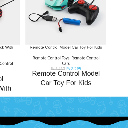
ck With
Remote Control Model Car Toy For Kids
REM
Remote Control Toys
,
Remote Control
Remo
Control
Cars
₨
3,295
₨
3,487
Remote Control Model
R
l
Car Toy For Kids
With
Take your kid's adventures to new heights
Exp
s
with this Lamborghini Remote Control
cont
Model Car. This remote control car will
Equi
w heights
keep your kids entertained for hours on
contro
. This
end. This car comes with a powerful
D lights
frequency that ensures a long and fast
f stunts