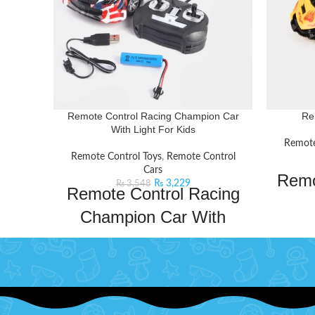
Remote Control Racing Champion Car
Re
With Light For Kids
Remote
Remote Control Toys
,
Remote Control
Cars
Remo
₨
3,229
₨
3,548
Remote Control Racing
Champion Car With
Bachaa 
Light For Kids
Remote C
shipping
Get ready to experience the thrill of racing
A very
with this sleek and sporty racing car with
built-in lights and drifting capabilities. The
Imp
responsive controls ensure smooth