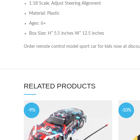
1:18 Scale, Adjust Steering Alignment
Material: Plastic
Ages: 6+
Box Size: H” 5.5 inches W” 12.5 inches
Order remote control model sport car for kids now at discou
RELATED PRODUCTS
-9%
-10%