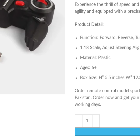
Experience the thrill of speed and
agility and equipped with a precis
Product Detail:
Function: Forward, Reverse, Turn
1:18 Scale, Adjust Steering Al
Material: Plastic
Ages: 6+
Box Size: H” 5.5 inches W” 12.
Order remote control model sport 
Pakistan. Order now and get your t
working days.