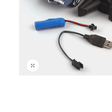
Click to enlarge