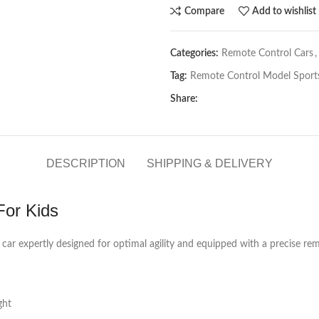
Compare
Add to wishlist
Categories:
Remote Control Cars
,
Tag:
Remote Control Model Sports
Share:
DESCRIPTION
SHIPPING & DELIVERY
For Kids
 car expertly designed for optimal agility and equipped with a precise rem
ght