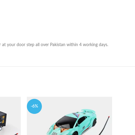
at your door step all over Pakistan within 4 working days.
-6%
-7%