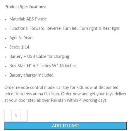
Product Specifications:
Material: ABS Plastic
Functions: Forward, Reverse, Turn left, Turn right & Rear light
Age: 6+ Years
Scale: 1:14
Battery + USB Cable for charging
Box Size: H” 6.7 inches W” 18 inches
Battery charger included
Order remote control model car toy for kids now at discounted
price from toys arena Pakistan. Order now and get your toys deliver
at your door step all over Pakistan within 4 working days.
ADD TO CART