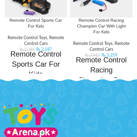
Remote Control Sports Car
Remote Control Racing
For Kids
Champion Car With Light
For Kids
Remote Control Toys
,
Remote
Control Cars
Remote Control Toys
,
Remote
₨
2,187
Control Cars
₨
2,385
Remote Control
₨
3,259
₨
3,487
Remote Control
Sports Car For
Racing
Kids
Champion Car
Watch the thrill unfold with
With Light For
this sleek and speedy car designed
for ultimate maneuverability, with
Kids
a responsive remote control for
precise driving.
Product Features:
Get ready to experience the thrill
Type; Wireless remote control,
of racing with this sleek and sporty
charging
racing car with built-in lights and
drifting capabilities. The
Characteristic functions; drift
responsive controls ensure smooth