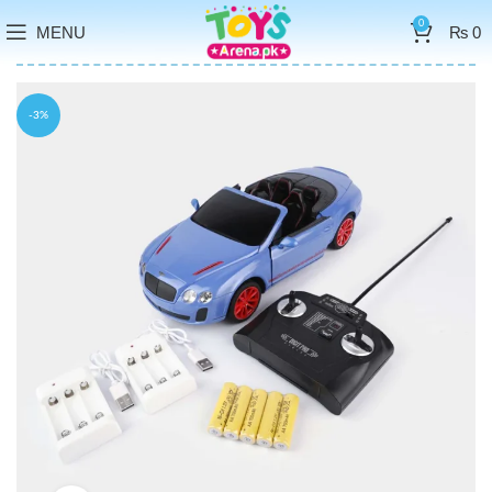
0
MENU
₨
0
-3%