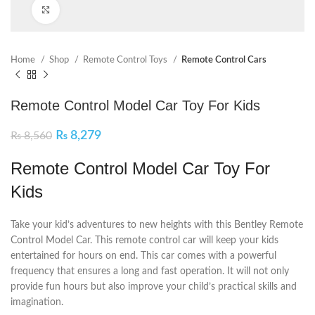
Click to enlarge
Home
Shop
Remote Control Toys
Remote Control Cars
Remote Control Model Car Toy For Kids
₨
8,279
₨
8,560
Remote Control Model Car Toy For
Kids
Take your kid’s adventures to new heights with this Bentley Remote
Control Model Car. This remote control car will keep your kids
entertained for hours on end. This car comes with a powerful
frequency that ensures a long and fast operation. It will not only
provide fun hours but also improve your child’s practical skills and
imagination.