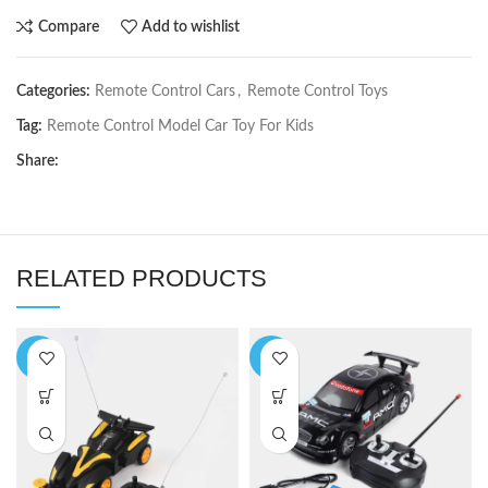
Compare
Add to wishlist
Categories:
Remote Control Cars
,
Remote Control Toys
Tag:
Remote Control Model Car Toy For Kids
Share:
RELATED PRODUCTS
-8%
-7%