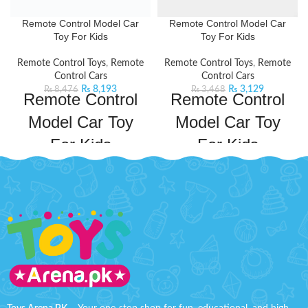
Remote Control Model Car
Remote Control Model Car
Toy For Kids
Toy For Kids
Remote Control Toys
,
Remote
Remote Control Toys
,
Remote
Control Cars
Control Cars
₨
8,193
₨
3,129
₨
8,476
₨
3,468
Remote Control
Remote Control
Model Car Toy
Model Car Toy
For Kids
For Kids
Take your kid's adventures to new
Indulge in the thrill of driving a
heights with this BMW Remote
luxury RC car. It has cool lighting
Control Model Car. This remote
and impeccable design,
control car will keep your kids
guaranteed to keep kids
entertained for hours on end. This
entertained for hours. This car has
car comes with a powerful
a powerful frequency that ensures
frequency that ensures a long and
a long and fast operation. It will
fast operation. It will not only
provide fun hours and improve
provide fun hours but also
your child's practical skills and
improve your child's practical skills
imagination.
Product Specifications:
and
Material: ABS Plastic