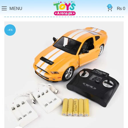
0
MENU
₨
0
-4%