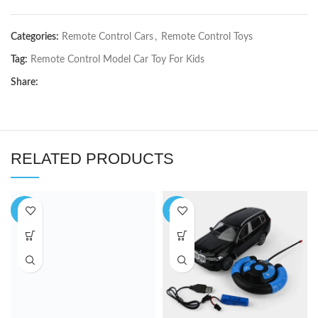
Categories:
Remote Control Cars
,
Remote Control Toys
Tag:
Remote Control Model Car Toy For Kids
Share:
RELATED PRODUCTS
-3%
-10%