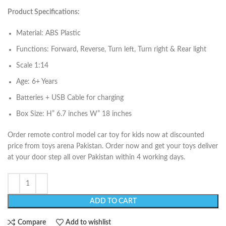
Product Specifications:
Material: ABS Plastic
Functions: Forward, Reverse, Turn left, Turn right & Rear light
Scale 1:14
Age: 6+ Years
Batteries + USB Cable for charging
Box Size: H” 6.7 inches W” 18 inches
Order remote control model car toy for kids now at discounted
price from toys arena Pakistan. Order now and get your toys deliver
at your door step all over Pakistan within 4 working days.
ADD TO CART
Compare
Add to wishlist