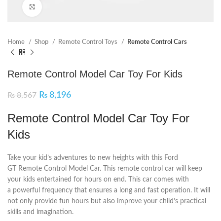
Click to enlarge
Home
Shop
Remote Control Toys
Remote Control Cars
Remote Control Model Car Toy For Kids
₨
8,196
₨
8,567
Remote Control Model Car Toy For
Kids
Take your kid’s adventures to new heights with this Ford
GT Remote Control Model Car. This remote control car will keep
your kids entertained for hours on end. This car comes with
a powerful frequency that ensures a long and fast operation. It will
not only provide fun hours but also improve your child’s practical
skills and imagination.