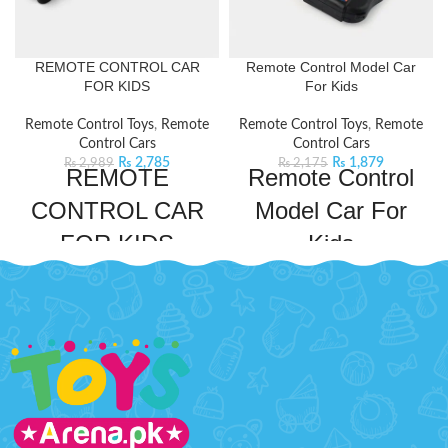
REMOTE CONTROL CAR
Remote Control Model Car
FOR KIDS
For Kids
Remote Control Toys
,
Remote
Remote Control Toys
,
Remote
Control Cars
Control Cars
₨
2,785
₨
1,879
₨
2,989
₨
2,175
REMOTE
Remote Control
CONTROL CAR
Model Car For
FOR KIDS
Kids
Experience the ultimate in remote-
Rev up the fun with this Remote
controlled racing with this sleek
Control Car! This realistic model
car. Equipped with an easy-to-use
car is perfect for young enthusiasts
remote control, it's perfect for
who love the thrill of driving. With
hours of thrilling
its detailed design and easy-to-use
entertainment.
Product Detail:
remote, kids can steer left, right,
RACING CHAMPIONS
forward, and reverse.
Product
Detail:
Game on your racetrack
A very creative toy for your kids