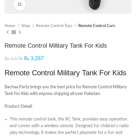
Click to enlarge
Home
Shop
Remote Control Toys
Remote Control Cars
Remote Control Military Tank For Kids
₨
3,287
₨
3,578
Remote Control Military Tank For Kids
Bachaa Party brings you the best price for Remote Control Military
Tank For Kids with express shipping all over Pakistan.
Product Detail:
This remote control tank, the RC Tank, provides easy operation
and comes with a wireless remote. Designed for children’s radio
play technology, it makes the perfect playmate for a fun and