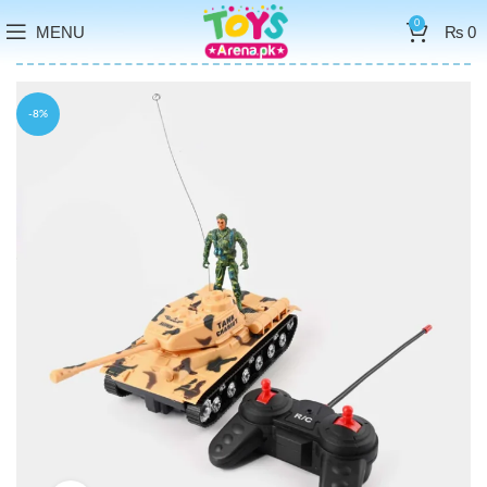
0
MENU
₨
0
-8%