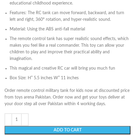
educational childhood experience.
Features: The RC tank can move forward, backward, and turn
left and right, 360° rotation, and hyper-realistic sound.
Material: Using the ABS anti-fall material
The remote control tank has super realistic sound effects, which
makes you feel like a real commander. This toy can allow your
children to play and improve their practical ability and
imagination.
This magical and creative RC car will bring you much fun
Box Size: H” 5.5 inches W” 11 inches
Order remote control military tank for kids now at discounted price
from toys arena Pakistan. Order now and get your toys deliver at
your door step all over Pakistan within 4 working days.
ADD TO CART