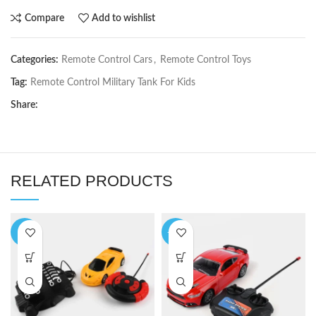
Compare
Add to wishlist
Categories:
Remote Control Cars
,
Remote Control Toys
Tag:
Remote Control Military Tank For Kids
Share:
RELATED PRODUCTS
-7%
-14%