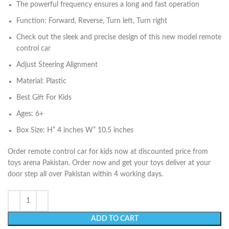
The powerful frequency ensures a long and fast operation
Function: Forward, Reverse, Turn left, Turn right
Check out the sleek and precise design of this new model remote
control car
Adjust Steering Alignment
Material: Plastic
Best Gift For Kids
Ages: 6+
Box Size: H” 4 inches W” 10.5 inches
Order remote control car for kids now at discounted price from
toys arena Pakistan. Order now and get your toys deliver at your
door step all over Pakistan within 4 working days.
ADD TO CART