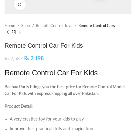
Click to enlarge
Home
Shop
Remote Control Toys
Remote Control Cars
Remote Control Car For Kids
₨
2,198
₨
2,587
Remote Control Car For Kids
Bachaa Party brings you the best price for Remote Control Model
Car For Kids with express shipping all over Pakistan.
Product Detail:
A very creative toy for your kids to play
Improve their practical skills and imagination