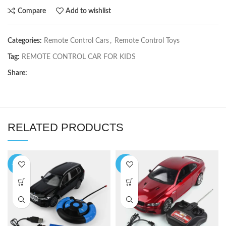
Compare
Add to wishlist
Categories:
Remote Control Cars
,
Remote Control Toys
Tag:
REMOTE CONTROL CAR FOR KIDS
Share:
RELATED PRODUCTS
-10%
-8%