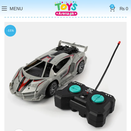
0
MENU
₨
0
-15%