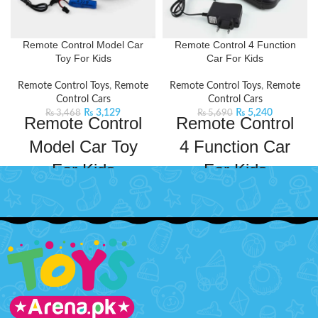
Remote Control Model Car
Remote Control 4 Function
Toy For Kids
Car For Kids
Remote Control Toys
,
Remote
Remote Control Toys
,
Remote
Control Cars
Control Cars
₨
3,129
₨
5,240
₨
3,468
₨
5,690
Remote Control
Remote Control
Model Car Toy
4 Function Car
For Kids
For Kids
Indulge in the thrill of driving a
Watch the thrill unfold with
luxury RC car. It has cool lighting
this sleek and speedy car designed
and impeccable design,
for ultimate maneuverability, with
guaranteed to keep kids
a responsive remote control for
entertained for hours. This car has
precise driving.
Package Includes:
a powerful frequency that ensures
1 x Remote control toy racing
a long and fast operation. It will
car
provide fun hours and improve
1 x Wireless remote controller
your child's practical skills and
(You need to buy batteries for
imagination.
Product Specifications: