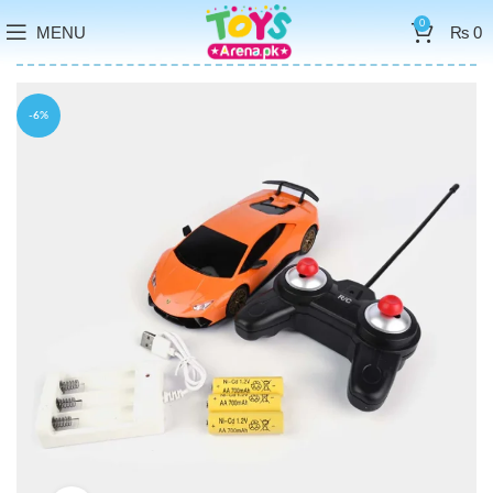
0
MENU
₨
0
-6%