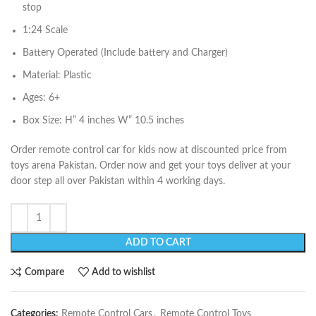
stop
1:24 Scale
Battery Operated (Include battery and Charger)
Material: Plastic
Ages: 6+
Box Size: H” 4 inches W” 10.5 inches
Order remote control car for kids now at discounted price from
toys arena Pakistan. Order now and get your toys deliver at your
door step all over Pakistan within 4 working days.
ADD TO CART
Compare
Add to wishlist
Categories:
Remote Control Cars
,
Remote Control Toys