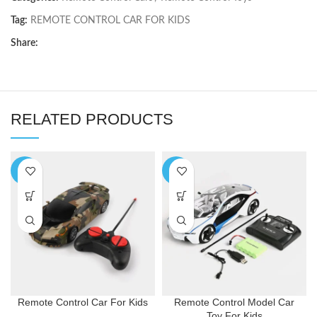
Tag:
REMOTE CONTROL CAR FOR KIDS
Share:
RELATED PRODUCTS
-9%
-3%
Remote Control Car For Kids
Remote Control Model Car
Toy For Kids