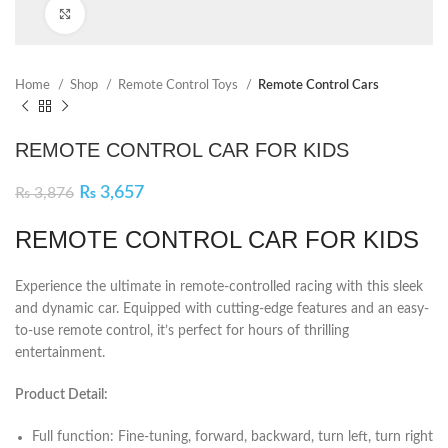
Click to enlarge
Home
Shop
Remote Control Toys
Remote Control Cars
REMOTE CONTROL CAR FOR KIDS
₨
3,657
₨
3,876
REMOTE CONTROL CAR FOR KIDS
Experience the ultimate in remote-controlled racing with this sleek
and dynamic car. Equipped with cutting-edge features and an easy-
to-use remote control, it’s perfect for hours of thrilling
entertainment.
Product Detail:
Full function: Fine-tuning, forward, backward, turn left, turn right