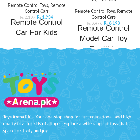
Remote Control Toys
,
Remote
Control Cars
Remote Control Toys
,
Remote
₨
1,934
Control Cars
₨
2,137
Remote Control
₨
8,193
₨
8,476
Remote Control
Car For Kids
Model Car Toy
Bachaa Party brings you the best
For Kids
price Remote Control Car For Kids
with express shipping all over
Take your kid's adventures to new
Pakistan.
Product Detail:
heights with this BMW Remote
A very creative toy for your kids
Control Model Car. This remote
to play
control car will keep your kids
Improve their practical skills
entertained for hours on end. This
and imagination
car comes with a powerful
frequency that ensures a long and
The powerful frequency
fast operation. It will not only
ensures a long and fast
provide fun hours but also
operation
improve your child's practical skills
Toys Arena PK
– Your one-stop shop for fun, educational, and high-
Function: Forward, Reverse,
and
quality toys for kids of all ages. Explore a wide range of toys that
Turn left, Turn right
imagination.
Product Specifications:
spark creativity and joy.
Material: ABS Plastic
Check out the sleek and precise
design of this new model