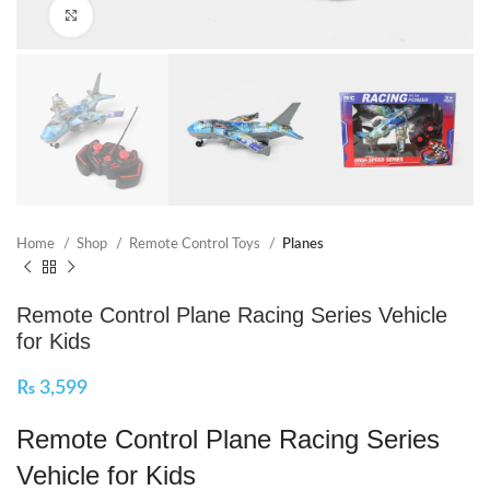
Click to enlarge
Home
Shop
Remote Control Toys
Planes
Remote Control Plane Racing Series Vehicle
for Kids
₨
3,599
Remote Control Plane Racing Series
Vehicle for Kids