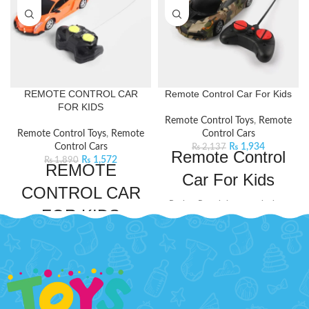
REMOTE CONTROL CAR
Remote Control Car For Kids
FOR KIDS
Remote Control Toys
,
Remote
Remote Control Toys
,
Remote
Control Cars
Control Cars
₨
1,934
₨
2,137
Remote Control
₨
1,572
₨
1,890
REMOTE
Car For Kids
CONTROL CAR
Bachaa Party brings you the best
FOR KIDS
price Remote Control Car For Kids
with express shipping all over
This remote control car is designed
Pakistan.
Product Detail:
to thrill young racers with its sleek
A very creative toy for your kids
design and speedy performance. It
to play
comes with an easy-to-use remote
Improve their practical skills
control to drive around and have
and imagination
endless fun.
Product Detail: