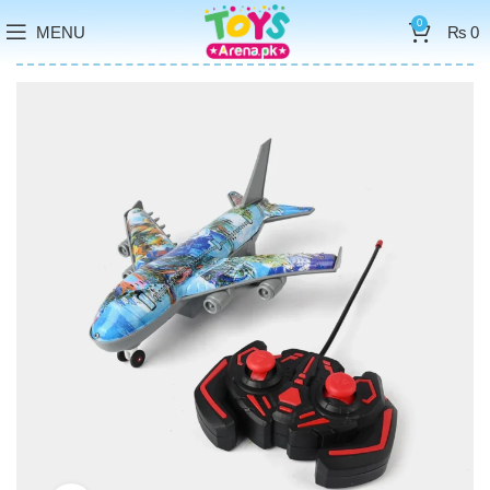
0
MENU
₨
0