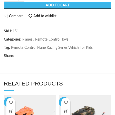
ADD TO CART
Compare
Add to wishlist
SKU:
151
Categories:
Planes
,
Remote Control Toys
Tag:
Remote Control Plane Racing Series Vehicle for Kids
Share:
RELATED PRODUCTS
-17%
-9%