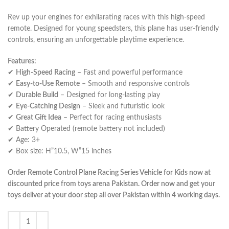
Rev up your engines for exhilarating races with this high-speed
remote. Designed for young speedsters, this plane has user-friendly
controls, ensuring an unforgettable playtime experience.
Features:
✔
High-Speed Racing
– Fast and powerful performance
✔
Easy-to-Use Remote
– Smooth and responsive controls
✔
Durable Build
– Designed for long-lasting play
✔
Eye-Catching Design
– Sleek and futuristic look
✔
Great Gift Idea
– Perfect for racing enthusiasts
✔ Battery Operated (remote battery not included)
✔ Age: 3+
✔ Box size: H”10.5, W”15 inches
Order Remote Control Plane Racing Series Vehicle for Kids now at
discounted price from toys arena Pakistan. Order now and get your
toys deliver at your door step all over Pakistan within 4 working days.