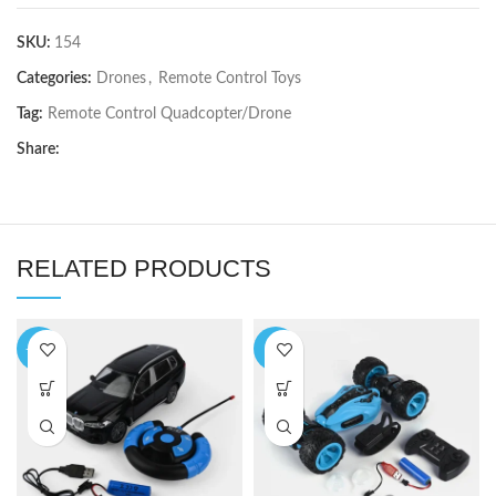
SKU:
154
Categories:
Drones
,
Remote Control Toys
Tag:
Remote Control Quadcopter/Drone
Share:
RELATED PRODUCTS
-10%
-4%