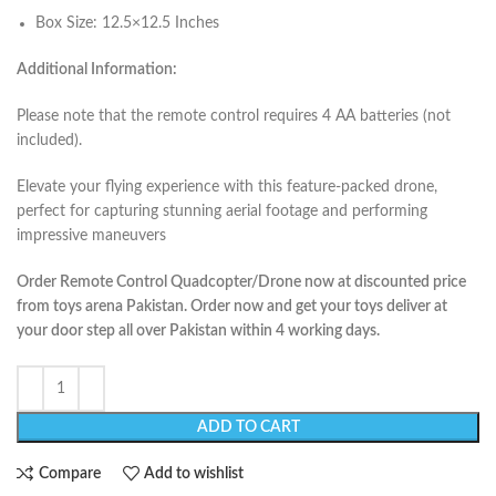
Box Size: 12.5×12.5 Inches
Additional Information:
Please note that the remote control requires 4 AA batteries (not
included).
Elevate your flying experience with this feature-packed drone,
perfect for capturing stunning aerial footage and performing
impressive maneuvers
Order Remote Control Quadcopter/Drone now at discounted price
from toys arena Pakistan. Order now and get your toys deliver at
your door step all over Pakistan within 4 working days.
ADD TO CART
Compare
Add to wishlist