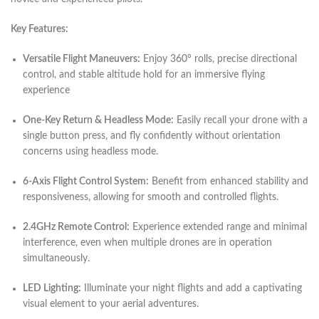
Key Features:
Versatile Flight Maneuvers:
Enjoy 360° rolls, precise directional
control, and stable altitude hold for an immersive flying
experience
One-Key Return & Headless Mode:
Easily recall your drone with a
single button press, and fly confidently without orientation
concerns using headless mode.
6-Axis Flight Control System:
Benefit from enhanced stability and
responsiveness, allowing for smooth and controlled flights.
2.4GHz Remote Control:
Experience extended range and minimal
interference, even when multiple drones are in operation
simultaneously.
LED Lighting:
Illuminate your night flights and add a captivating
visual element to your aerial adventures.