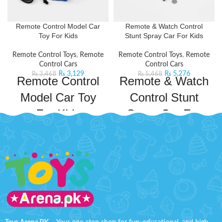
Remote Control Model Car
Remote & Watch Control
Toy For Kids
Stunt Spray Car For Kids
Remote Control Toys
,
Remote
Remote Control Toys
,
Remote
Control Cars
Control Cars
₨
3,129
₨
5,276
₨
3,468
₨
5,468
Remote Control
Remote & Watch
Model Car Toy
Control Stunt
For Kids
Spray Car For
Kids
Indulge in the thrill of driving a
luxury RC car. It has cool lighting
Spray Stunt Car Leader 2.4GHz
and impeccable design,
3688-G114A Remote Controlled
guaranteed to keep kids
Car,
rotates
360°
and drives on
entertained for hours. This car has
both sides. The 4-wheel drive
a powerful frequency that ensures
climbing car has colorful lights,
a long and fast operation. It will
cool music, and simulated car
provide fun hours and improve
exhaust. Interesting functions and
your child's practical skills and
unlimited fun provide children
imagination.
Product Specifications: