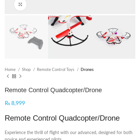
Click to enlarge
Home
Shop
Remote Control Toys
Drones
Remote Control Quadcopter/Drone
₨
8,999
Remote Control Quadcopter/Drone
Experience the thrill of flight with our advanced, designed for both
novice and experienced pilots.