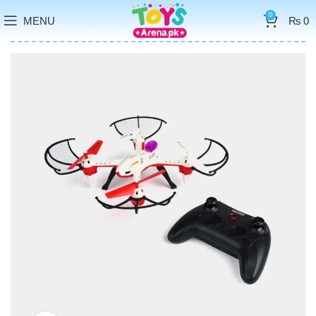
0
MENU
₨
0