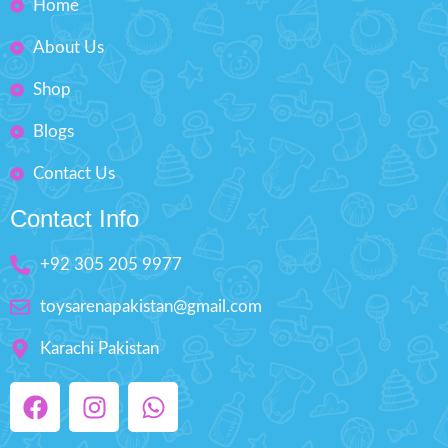
Home
inflation.
over Pakistan within 4 working
days.
Carrying Bag:
Conveniently
About Us
store and transport your gear
with a durable carrying bag.
Shop
Product Detail:
Blogs
The Cipton LED Light Up "Day
and Night" Official Size
Contact Us
Volleyball is designed to take
your volleyball game to the
next level with its fun LED
Contact Info
lights.
The impact-activated LED lights
+92 305 205 9977
only turn on when you need
them, extending the battery life.
toysarenapakistan@gmail.com
Changing the batteries is easy
with the included replacement
Karachi Pakistan
tool and extra batteries.
The volleyball is fully
waterproof, allowing you to
play in any weather conditions,