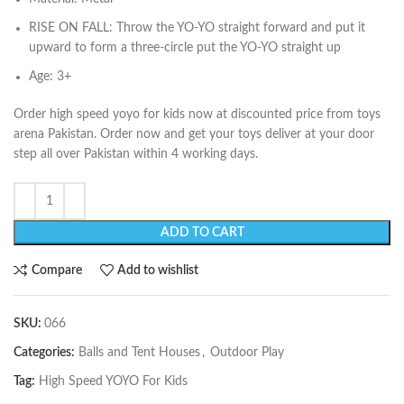
RISE ON FALL: Throw the YO-YO straight forward and put it
upward to form a three-circle put the YO-YO straight up
Age: 3+
Order high speed yoyo for kids now at discounted price from toys
arena Pakistan. Order now and get your toys deliver at your door
step all over Pakistan within 4 working days.
ADD TO CART
Compare
Add to wishlist
SKU:
066
Categories:
Balls and Tent Houses
,
Outdoor Play
Tag:
High Speed YOYO For Kids