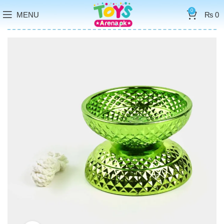
0
MENU
₨
0