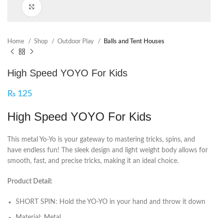
Click to enlarge
Home
Shop
Outdoor Play
Balls and Tent Houses
High Speed YOYO For Kids
₨
125
High Speed YOYO For Kids
This metal Yo-Yo is your gateway to mastering tricks, spins, and
have endless fun! The sleek design and light weight body allows for
smooth, fast, and precise tricks, making it an ideal choice.
Product Detail:
SHORT SPIN: Hold the YO-YO in your hand and throw it down
Material: Metal