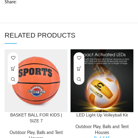
Share:
RELATED PRODUCTS
BASKET BALL FOR KIDS |
LED Light Up Volleyball Kit
SIZE 7
Outdoor Play
,
Balls and Tent
Outdoor Play
,
Balls and Tent
Houses