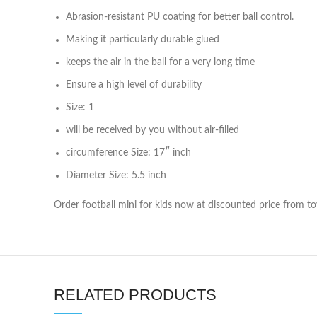
Abrasion-resistant PU coating for better ball control.
Making it particularly durable glued
keeps the air in the ball for a very long time
Ensure a high level of durability
Size: 1
will be received by you without air-filled
circumference Size: 17″ inch
Diameter Size: 5.5 inch
Order football mini for kids now at discounted price from to
RELATED PRODUCTS