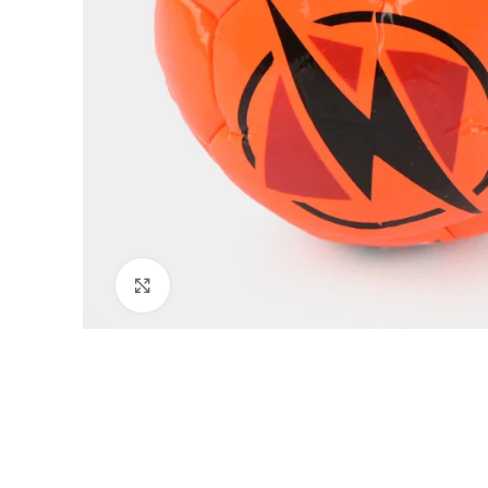
Click to enlarge