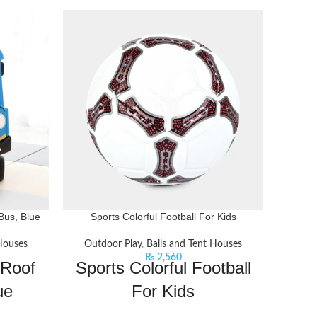
Bus, Blue
Sports Colorful Football For Kids
 Houses
Outdoor Play
,
Balls and Tent Houses
Out
₨
2,560
 Roof
Sports Colorful Football
Bas
ue
For Kids