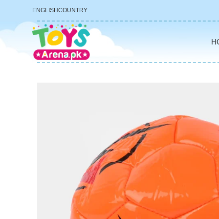
ENGLISH
COUNTRY
H