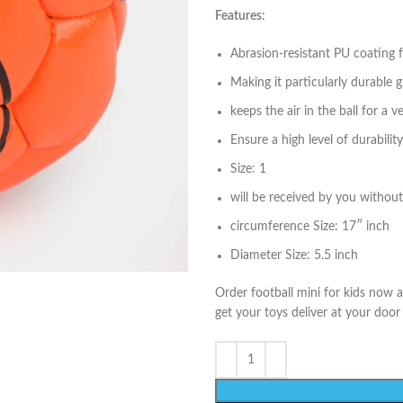
Features:
Abrasion-resistant PU coating fo
Making it particularly durable 
keeps the air in the ball for a v
Ensure a high level of durability
Size: 1
will be received by you without 
circumference Size: 17″ inch
Diameter Size: 5.5 inch
Order football mini for kids now 
get your toys deliver at your door