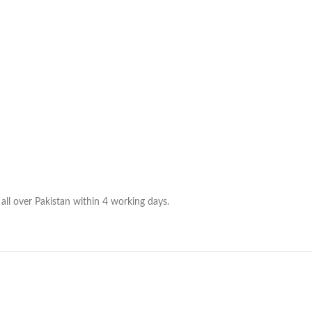
all over Pakistan within 4 working days.