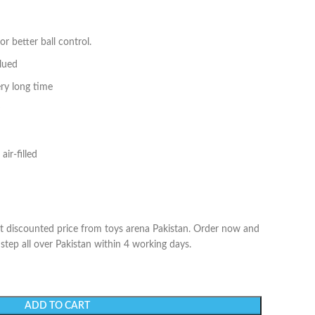
r better ball control.
glued
ery long time
air-filled
at discounted price from toys arena Pakistan. Order now and
 step all over Pakistan within 4 working days.
ADD TO CART