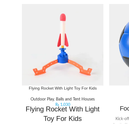
Flying Rocket With Light Toy For Kids
Outdoor Play
,
Balls and Tent Houses
₨
1,030
Foo
Flying Rocket With Light
Toy For Kids
Kick-of
football!