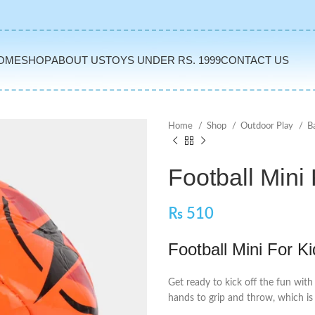
OME
SHOP
ABOUT US
TOYS UNDER RS. 1999
CONTACT US
Home
Shop
Outdoor Play
B
Football Mini
₨
510
Football Mini For K
Get ready to kick off the fun with 
hands to grip and throw, which is 