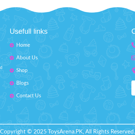
Hop on the Ride on the Push c
our little one score goals, make
fun meets safety and comfort
es, and develop a love for the
adorable school bus is made wit
illing game.
About this item:
excellent elasticity, cushioning t
ion-resistant microfiber PU with
reducing noise, so your toddler 
 coating for better ball control.
Usefull links
C
a smooth journey. The steerin
ng it particularly durable glued
plays music and lights up for ex
Home
Plus, the car doors open just like 
the air in the ball for a very long
and the trunk has storage for all t
time
About Us
toys or treasures. With handl
sure a high level of durability
parents to guide the car, round
nd
Shop
for safety, and 360-degree swive
Size: 1
wheels, it’s the perfect ride for
Blogs
rcumference Size: 18" inches
who are ready for their next ad
About this item
Diameter Size: 6 inches
Contact Us
Wheel made of foam is excel
elasticity and cushioning t
noise Steering wheel has musi
and light features Handles
parents to guide the car as tod
Copyright © 2025 ToysArena.PK, All Rights Reserved.