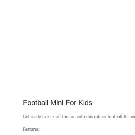
Football Mini For Kids
Get ready to kick off the fun with this rubber football. Its mi
Features: