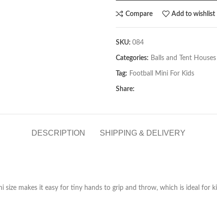
Compare
Add to wishlist
SKU:
084
Categories:
Balls and Tent Houses
Tag:
Football Mini For Kids
Share:
DESCRIPTION
SHIPPING & DELIVERY
ni size makes it easy for tiny hands to grip and throw, which is ideal for k