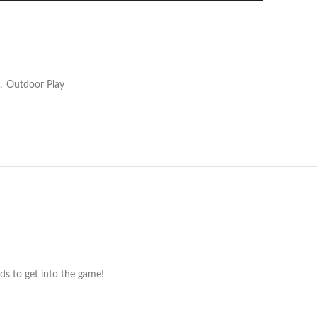
,
Outdoor Play
ids to get into the game!