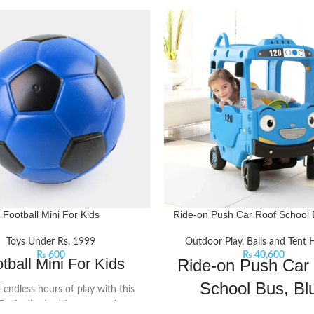
Football Mini For Kids
Ride-on Push Car Roof School 
Toys Under Rs. 1999
Outdoor Play
,
Balls and Tent
₨
600
₨
40,600
tball Mini For Kids
Ride-on Push Car
School Bus, Bl
f endless hours of play with this
 Perfectly sized for young players,