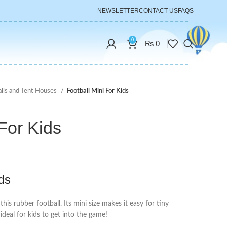
NEWSLETTER
CONTACT US
FAQS
0
₨
0
alls and Tent Houses
Football Mini For Kids
 For Kids
ids
this rubber football. Its mini size makes it easy for tiny
ideal for kids to get into the game!