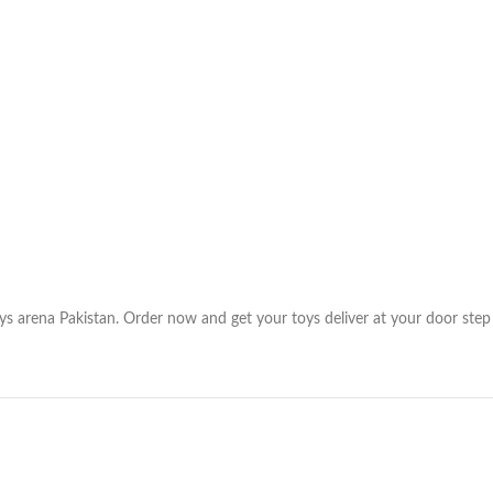
ys arena Pakistan. Order now and get your toys deliver at your door step 