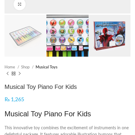
Click to enlarge
Home
Shop
Musical Toys
Musical Toy Piano For Kids
₨
1,265
Musical Toy Piano For Kids
This innovative toy combines the excitement of instruments in one
delightful package. It features adorable illustration buttons that