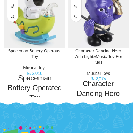
Spaceman Battery Operated
Character Dancing Hero
Toy
With Light&Music Toy For
Kids
Musical Toys
₨
2,010
Musical Toys
Spaceman
₨
2,076
Character
Battery Operated
Dancing Hero
Toy
With Light &
Bachaa Party brings you the best
Music Toy For
price B/O Spaceman with express
shipping all over Pakistan.
Product
Kids
Features:
Robust material: this musical