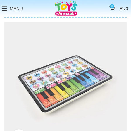
0
MENU
₨
0