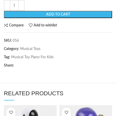
ADD TO CART
Compare
Add to wishlist
SKU:
056
Category:
Musical Toys
Tag:
Musical Toy Piano For Kids
Share:
RELATED PRODUCTS