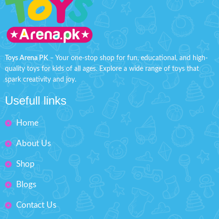
This character toy with built-in
toy is suitable for babies from 6
lights showcases cool dance
months. It is made of non-toxic
moves with catchy music,
ABS, is sturdy and durable, has
providing entertaining and
a smooth, well-made surface
engaging playtime.
Product Detail:
and is completely safe for
Rotating Hero
children. (Note: batteries are
Toys Arena PK
– Your one-stop shop for fun, educational, and high-
not included in the package,
360 The First Hero
quality toys for kids of all ages. Explore a wide range of toys that
you need to prepare 3 extra AA
Battery Operated
spark creativity and joy.
batteries.)
Material: Plastic
Swinging back and forth -
Usefull links
When you flip the switch, the
Ages: 3+
spaceship starts rocking
Box Size: H'' 8.5 inches W'' 6
Home
rhythmically up and down, left
inches
and right, with adorable music
and lights, which is enough to
About Us
Order character dancing hero with
entice children to play with this
light & music toy for kids now at
special toy for hours.
Shop
discounted price from toys arena
Flexible fingers: the sides, head
Pakistan. Order now and get your
and rear of the spaceship are
Blogs
toys deliver at your door step all
designed differently, with
over Pakistan within 4 working
cartoon gears on the left side
days.
Contact Us
and movable planes and cars