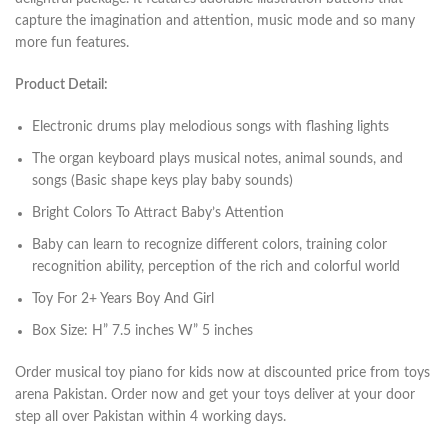
capture the imagination and attention, music mode and so many
more fun features.
Product Detail:
Electronic drums play melodious songs with flashing lights
The organ keyboard plays musical notes, animal sounds, and
songs (Basic shape keys play baby sounds)
Bright Colors To Attract Baby’s Attention
Baby can learn to recognize different colors, training color
recognition ability, perception of the rich and colorful world
Toy For 2+ Years Boy And Girl
Box Size: H” 7.5 inches W” 5 inches
Order musical toy piano for kids now at discounted price from toys
arena Pakistan. Order now and get your toys deliver at your door
step all over Pakistan within 4 working days.