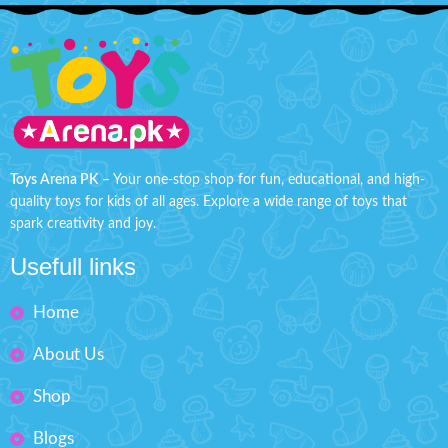
Toys Arena PK
– Your one-stop shop for fun, educational, and high-
quality toys for kids of all ages. Explore a wide range of toys that
spark creativity and joy.
Usefull links
Home
About Us
Shop
Blogs