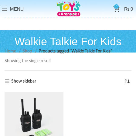
0
MENU
₨
0
Walkie Talkie For Kids
Home
Shop
Products tagged “Walkie Talkie For Kids”
Showing the single result
Show sidebar