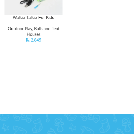
Walkie Talkie For Kids
Outdoor Play
,
Balls and Tent
Houses
₨
2,845