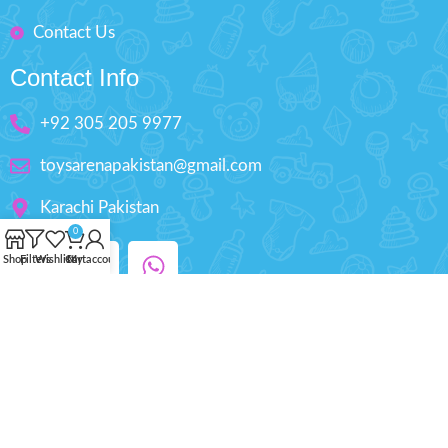
Contact Us
Contact Info
+92 305 205 9977
toysarenapakistan@gmail.com
Karachi Pakistan
0
Shop
Filters
Wishlist
Cart
My account
Copyright © 2025 ToysArena.PK, All Rights
Reserved.