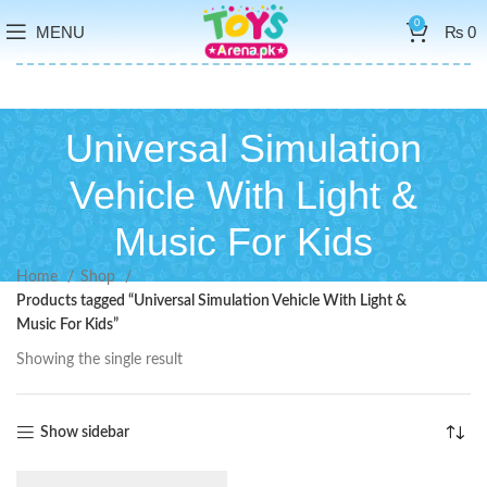
0
MENU
₨
0
Universal Simulation
Vehicle With Light &
Music For Kids
Home
Shop
Products tagged “Universal Simulation Vehicle With Light &
Music For Kids”
Showing the single result
Show sidebar