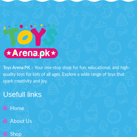
Toys Arena PK
– Your one-stop shop for fun, educational, and high-
quality toys for kids of all ages. Explore a wide range of toys that
spark creativity and joy.
Usefull links
Home
About Us
Shop