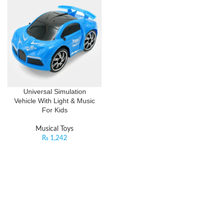
Universal Simulation
Vehicle With Light & Music
For Kids
Musical Toys
₨
1,242