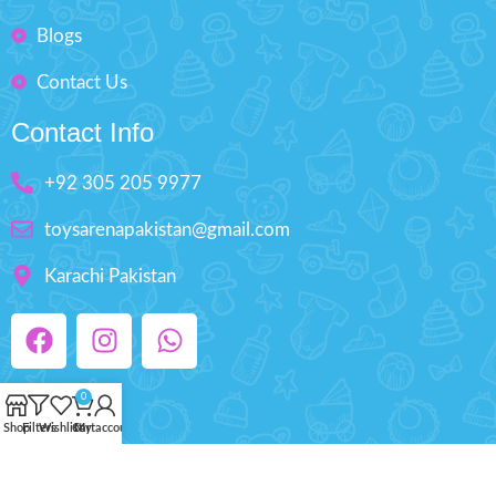
Blogs
Contact Us
Contact Info
+92 305 205 9977
toysarenapakistan@gmail.com
Karachi Pakistan
0
Shop
Filters
Wishlist
Cart
My account
Copyright © 2025 ToysArena.PK, All Rights