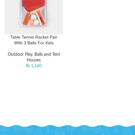
Table Tennis Racket Pair
With 3 Balls For Kids
Outdoor Play
,
Balls and Tent
Houses
₨
1,160