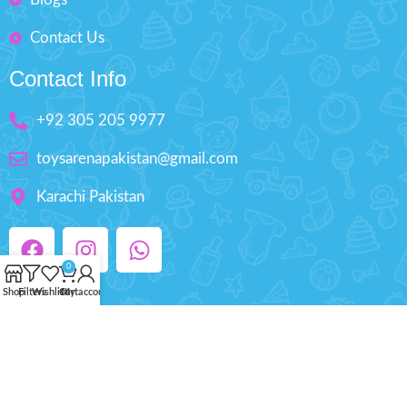
Contact Us
Contact Info
+92 305 205 9977
toysarenapakistan@gmail.com
Karachi Pakistan
0
Shop
Filters
Wishlist
Cart
My account
Copyright © 2025 ToysArena.PK, All Rights
Reserved.