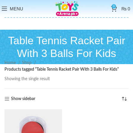
0
MENU
₨
0
Table Tennis Racket Pair
With 3 Balls For Kids
Home
Shop
Products tagged “Table Tennis Racket Pair With 3 Balls For Kids”
Showing the single result
Show sidebar