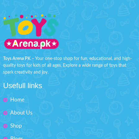
Toys Arena PK
– Your one-stop shop for fun, educational, and high-
quality toys for kids of all ages. Explore a wide range of toys that
spark creativity and joy.
Usefull links
Home
About Us
Shop
Blogs