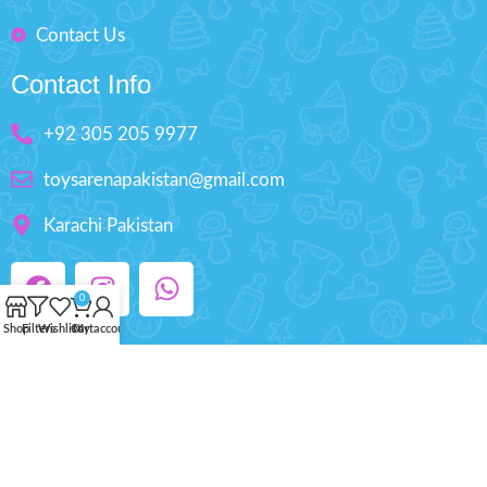
Contact Us
Contact Info
+92 305 205 9977
toysarenapakistan@gmail.com
Karachi Pakistan
0
Shop
Filters
Wishlist
Cart
My account
Copyright © 2025 ToysArena.PK, All Rights
Reserved.