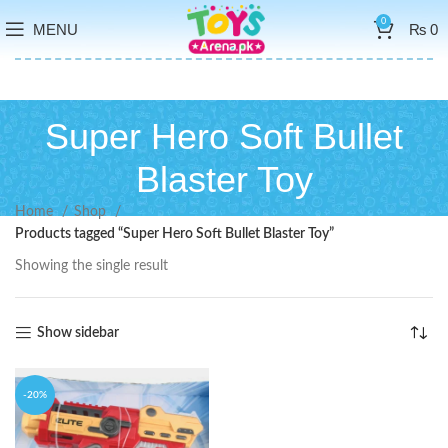
0
MENU
₨
0
Super Hero Soft Bullet
Blaster Toy
Home
Shop
Products tagged “Super Hero Soft Bullet Blaster Toy”
Showing the single result
Show sidebar
-20%