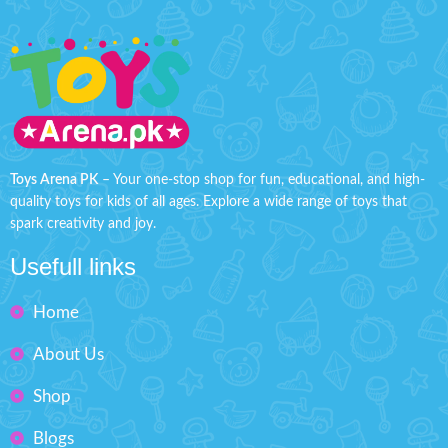
Toys Arena PK
– Your one-stop shop for fun, educational, and high-
quality toys for kids of all ages. Explore a wide range of toys that
spark creativity and joy.
Usefull links
Home
About Us
Shop
Blogs