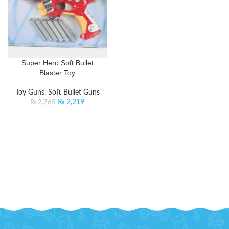
Super Hero Soft Bullet
Blaster Toy
Toy Guns
,
Soft Bullet Guns
₨
2,219
₨
2,765