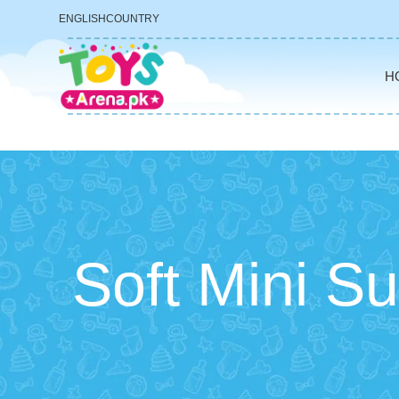
ENGLISH
COUNTRY
H
Soft Mini S