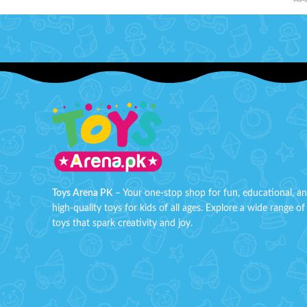
Toys Arena PK
– Your one-stop shop for fun, educational, a
high-quality toys for kids of all ages. Explore a wide range of
toys that spark creativity and joy.