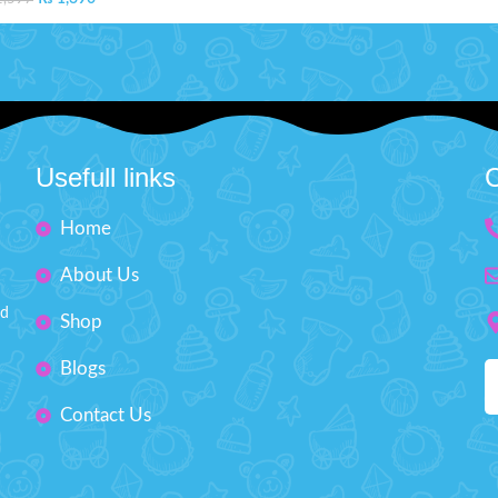
Usefull links
C
Home
About Us
nd
Shop
Blogs
Contact Us