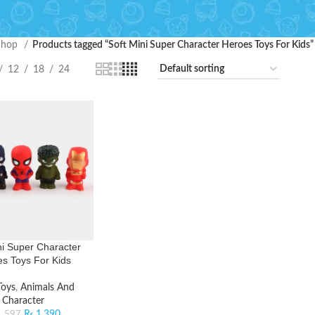
Shop
Products tagged “Soft Mini Super Character Heroes Toys For Kids”
12
18
24
ni Super Character
s Toys For Kids
Toys
,
Animals And
Character
₨
1,390
,597