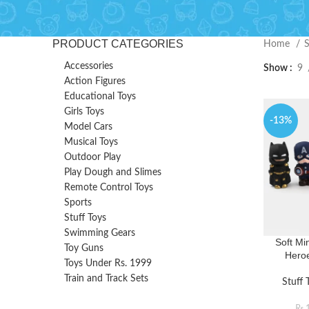
PRODUCT CATEGORIES
Home
Accessories
Show
9
Action Figures
Educational Toys
Girls Toys
-13%
Model Cars
Musical Toys
Outdoor Play
Play Dough and Slimes
Remote Control Toys
Sports
Stuff Toys
Swimming Gears
Soft Mi
Toy Guns
Heroe
Toys Under Rs. 1999
Train and Track Sets
Stuff 
₨
1