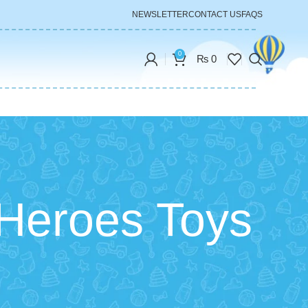
NEWSLETTER
CONTACT US
FAQS
0
₨
0
 Heroes Toys