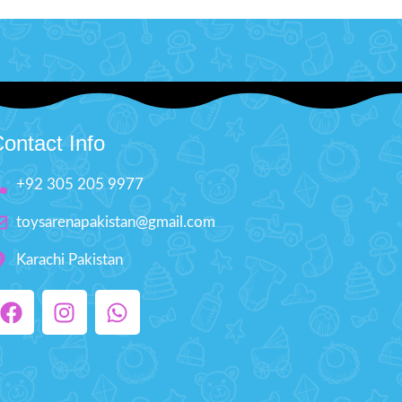
ontact Info
+92 305 205 9977
toysarenapakistan@gmail.com
Karachi Pakistan