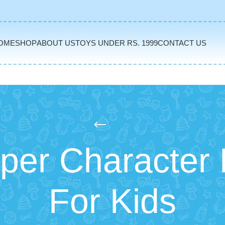
OME
SHOP
ABOUT US
TOYS UNDER RS. 1999
CONTACT US
uper Character
For Kids