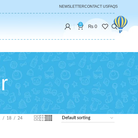
NEWSLETTER
CONTACT US
FAQS
0
₨
0
r
2
18
24