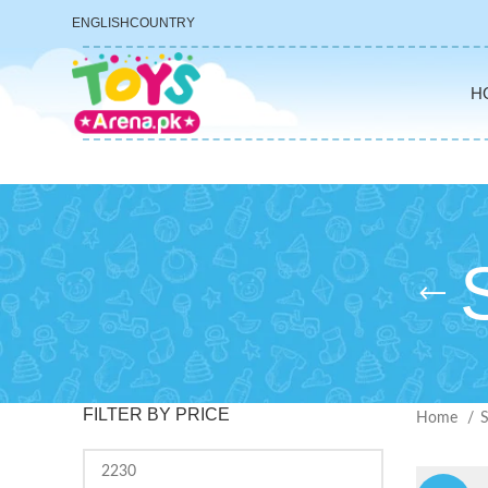
ENGLISH
COUNTRY
H
FILTER BY PRICE
Home