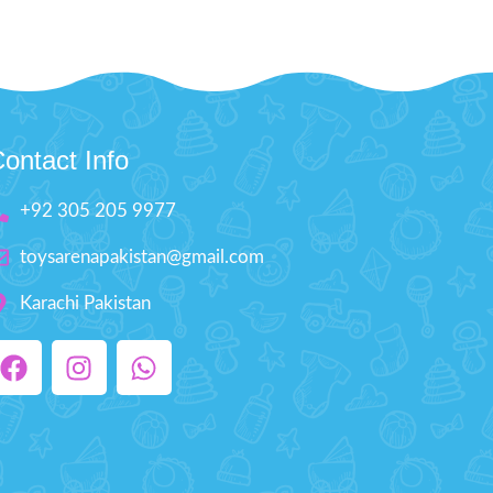
ontact Info
+92 305 205 9977
toysarenapakistan@gmail.com
Karachi Pakistan