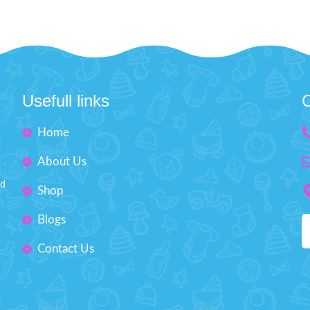
Usefull links
C
Home
About Us
nd
Shop
Blogs
Contact Us