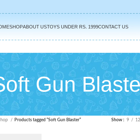
OME
SHOP
ABOUT US
TOYS UNDER RS. 1999
CONTACT US
Soft Gun Blaste
Shop
Products tagged “Soft Gun Blaster”
Show
9
1