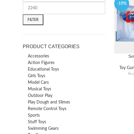
-19%
FILTER
PRODUCT CATEGORIES
So
Accessories
Action Figures
Toy Gu
Educational Toys
₨
2
Girls Toys
Model Cars
Musical Toys
Outdoor Play
Play Dough and Slimes
Remote Control Toys
Sports
Stuff Toys
Swimming Gears