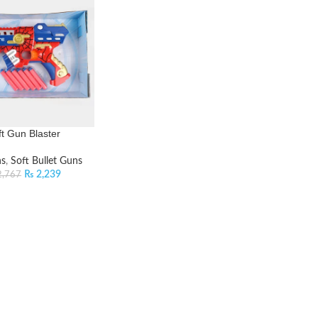
ft Gun Blaster
ns
,
Soft Bullet Guns
₨
2,239
,767