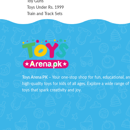
Toy Guns
Toys Under Rs. 1999
Train and Track Sets
Toys Arena PK
– Your one-stop shop for fun, educational, a
high-quality toys for kids of all ages. Explore a wide range of
toys that spark creativity and joy.