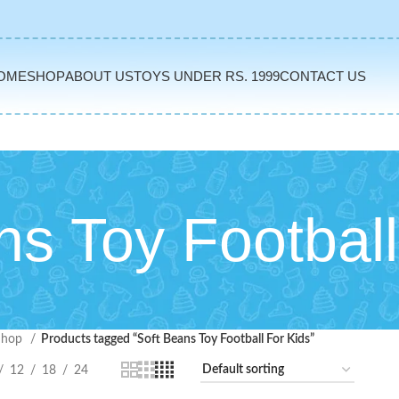
OME
SHOP
ABOUT US
TOYS UNDER RS. 1999
CONTACT US
ns Toy Football
Shop
Products tagged “Soft Beans Toy Football For Kids”
12
18
24