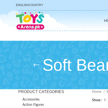
ENGLISH
COUNTRY
H
Soft Bea
PRODUCT CATEGORIES
Home
Accessories
Show
9
Action Figures