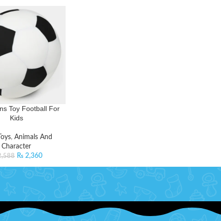
ns Toy Football For
Kids
Toys
,
Animals And
Character
₨
2,360
,588