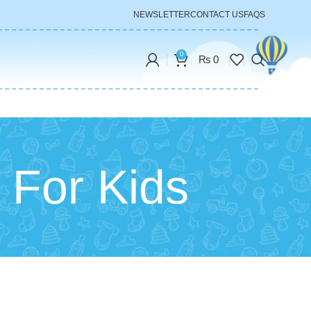
NEWSLETTER
CONTACT US
FAQS
0
₨
0
 For Kids