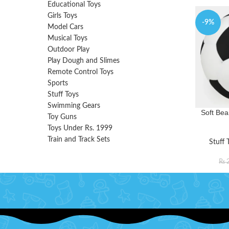
Educational Toys
Girls Toys
-9%
Model Cars
Musical Toys
Outdoor Play
Play Dough and Slimes
Remote Control Toys
Sports
Stuff Toys
Swimming Gears
Soft Bea
Toy Guns
Toys Under Rs. 1999
Train and Track Sets
Stuff 
₨
2