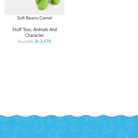
Soft Beans Camel
Stuff Toys
,
Animals And
Character
₨
2,478
₨
2,680