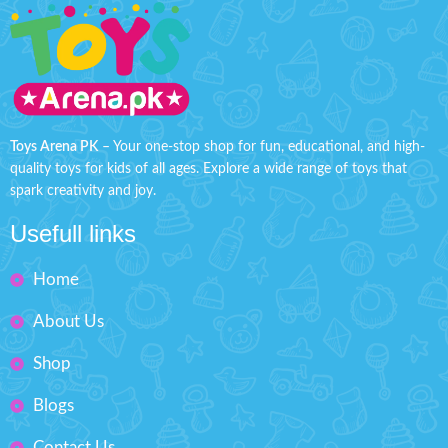
Toys Arena PK
– Your one-stop shop for fun, educational, and high-
quality toys for kids of all ages. Explore a wide range of toys that
spark creativity and joy.
Usefull links
Home
About Us
Shop
Blogs
Contact Us