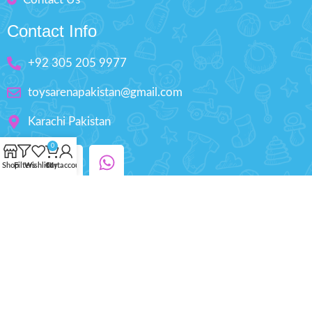
Contact Info
+92 305 205 9977
toysarenapakistan@gmail.com
Karachi Pakistan
0
Shop
Filters
Wishlist
Cart
My account
Copyright © 2025 ToysArena.PK, All Rights
Reserved.