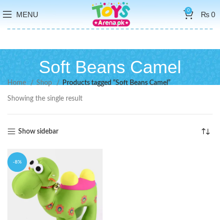
0
MENU
₨
0
Soft Beans Camel
Home
Shop
Products tagged “Soft Beans Camel”
Showing the single result
Show sidebar
-8%