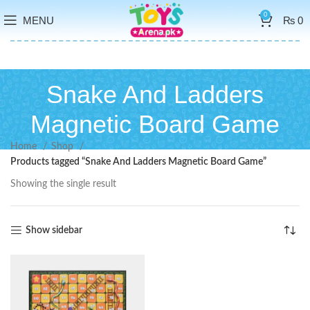
0
MENU
₨
0
Snake And Ladders
Magnetic Board Game
Home
Shop
Products tagged “Snake And Ladders Magnetic Board Game”
Showing the single result
Show sidebar