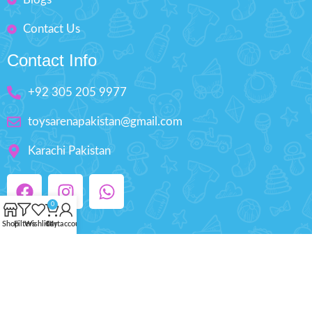
Contact Us
Contact Info
+92 305 205 9977
toysarenapakistan@gmail.com
Karachi Pakistan
0
Shop
Filters
Wishlist
Cart
My account
Copyright © 2025 ToysArena.PK, All Rights
Reserved.