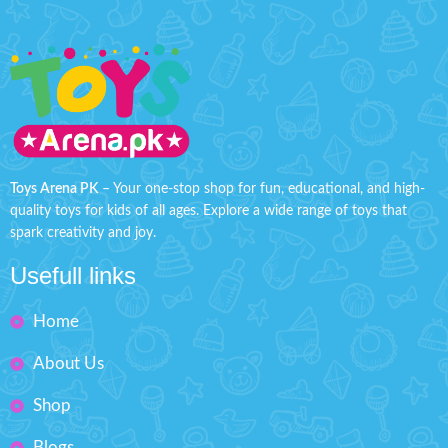
Toys Arena PK
– Your one-stop shop for fun, educational, and high-
quality toys for kids of all ages. Explore a wide range of toys that
spark creativity and joy.
Usefull links
Home
About Us
Shop
Blogs