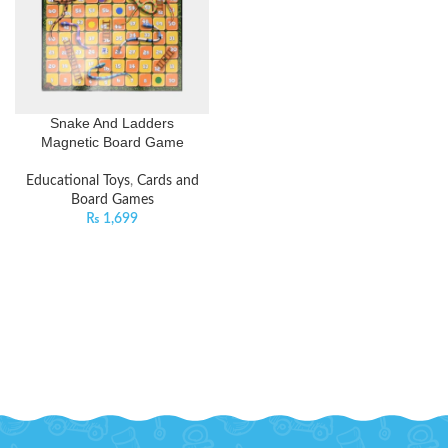
Snake And Ladders
Magnetic Board Game
Educational Toys
,
Cards and
Board Games
₨
1,699