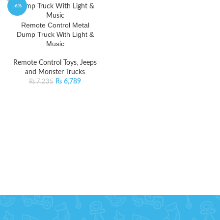
-6%
Remote Control Metal
Dump Truck With Light &
Music
Remote Control Toys
,
Jeeps
and Monster Trucks
₨
6,789
₨
7,235