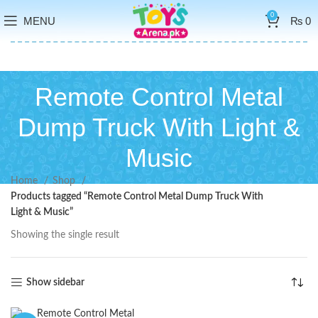
0
MENU
₨
0
Remote Control Metal
Dump Truck With Light &
Music
Home
Shop
Products tagged “Remote Control Metal Dump Truck With
Light & Music”
Showing the single result
Show sidebar