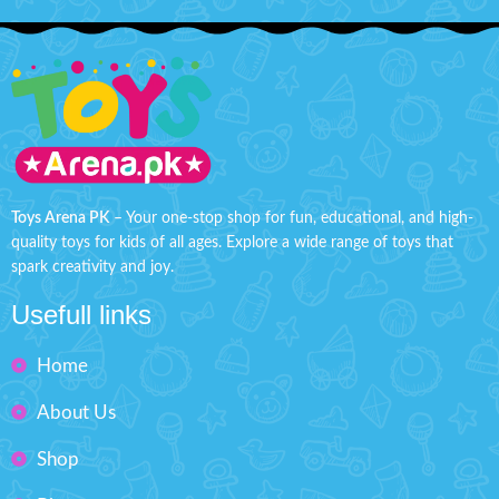
Toys Arena PK
– Your one-stop shop for fun, educational, and high-
quality toys for kids of all ages. Explore a wide range of toys that
spark creativity and joy.
Usefull links
Home
About Us
Shop