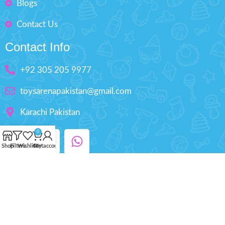
Blogs
Contact Us
Contact Info
+92 305 205 9977
toysarenapakistan@gmail.com
Karachi Pakistan
0
Shop
Filters
Wishlist
Cart
My account
Copyright © 2025 ToysArena.PK, All Rights
Reserved.