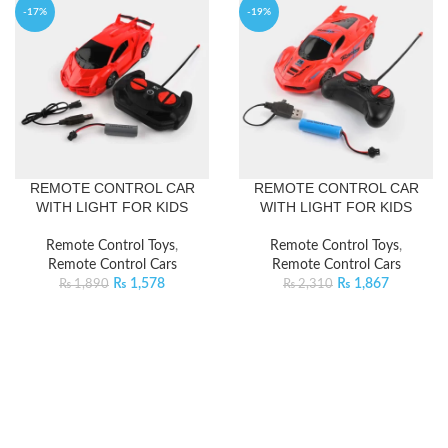
-17%
-19%
REMOTE CONTROL CAR
REMOTE CONTROL CAR
WITH LIGHT FOR KIDS
WITH LIGHT FOR KIDS
Remote Control Toys
,
Remote Control Toys
,
Remote Control Cars
Remote Control Cars
₨
1,578
₨
1,867
₨
1,890
₨
2,310