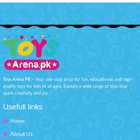
Toys Arena PK
– Your one-stop shop for fun, educational, and high-
quality toys for kids of all ages. Explore a wide range of toys that
spark creativity and joy.
Usefull links
Home
About Us