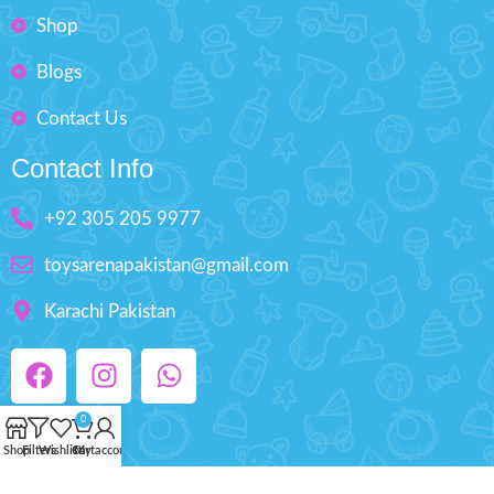
Shop
Blogs
Contact Us
Contact Info
+92 305 205 9977
toysarenapakistan@gmail.com
Karachi Pakistan
0
Shop
Filters
Wishlist
Cart
My account