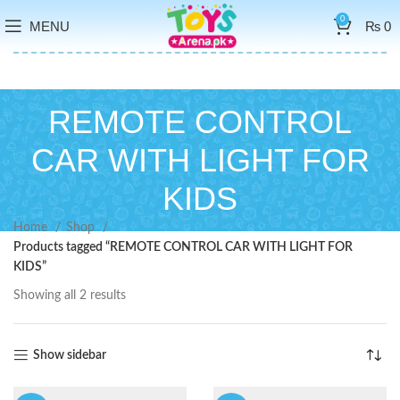
0
MENU
₨
0
REMOTE CONTROL
CAR WITH LIGHT FOR
KIDS
Home
Shop
Products tagged “REMOTE CONTROL CAR WITH LIGHT FOR
KIDS”
Showing all 2 results
Show sidebar