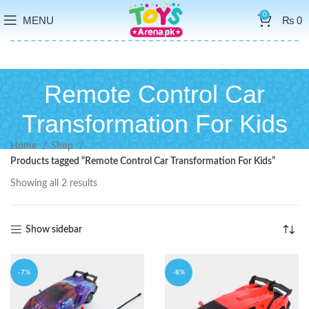
0
MENU
₨
0
Remote Control Car
Transformation For Kids
Home
Shop
Products tagged “Remote Control Car Transformation For Kids”
Showing all 2 results
Show sidebar
-7%
-8%