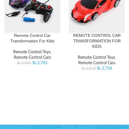
Remote Control Car
REMOTE CONTROL CAR
Transformation For Kids
TRANSFORMATION FOR
KIDS
Remote Control Toys
,
Remote Control Cars
Remote Control Toys
,
₨
2,765
Remote Control Cars
₨
2,989
₨
2,754
₨
2,979