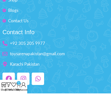
Shop
Blogs
Contact Us
Contact Info
+92 305 205 9977
toysarenapakistan@gmail.com
Karachi Pakistan
0
Shop
Filters
Wishlist
Cart
My account