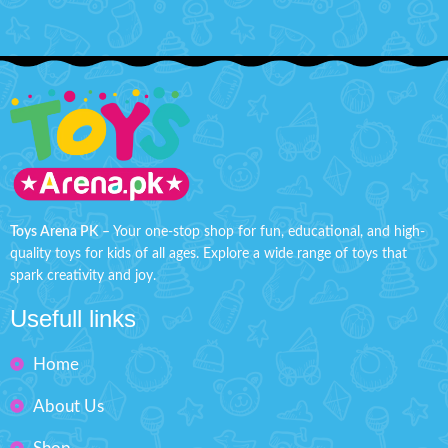
Toys Arena PK
– Your one-stop shop for fun, educational, and high-
quality toys for kids of all ages. Explore a wide range of toys that
spark creativity and joy.
Usefull links
Home
About Us