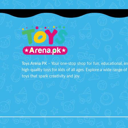
Toys Arena PK
– Your one-stop shop for fun, educational, a
high-quality toys for kids of all ages. Explore a wide range of
toys that spark creativity and joy.