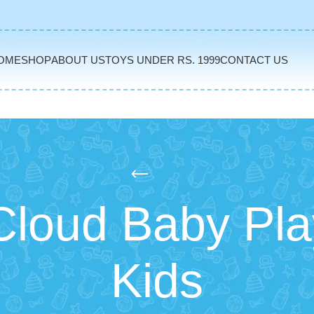
OME
SHOP
ABOUT US
TOYS UNDER RS. 1999
CONTACT US
loud Baby Pla
Kids