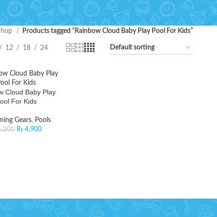
Shop
Products tagged “Rainbow Cloud Baby Play Pool For Kids”
12
18
24
w Cloud Baby Play
ool For Kids
ing Gears
,
Pools
₨
4,900
,200