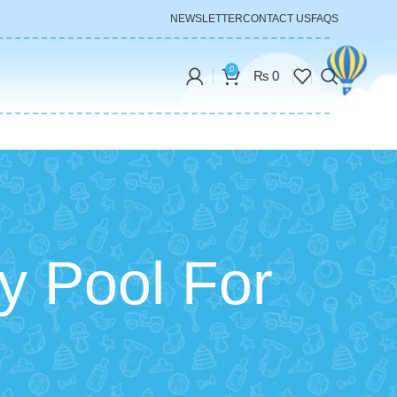
NEWSLETTER
CONTACT US
FAQS
0
₨
0
y Pool For