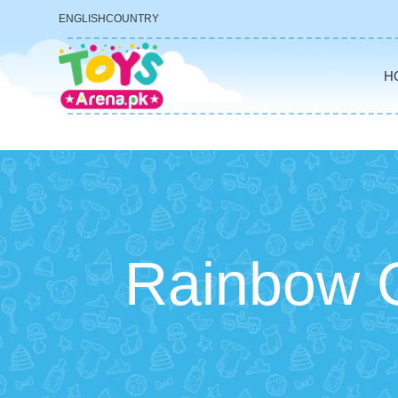
ENGLISH
COUNTRY
H
Rainbow C