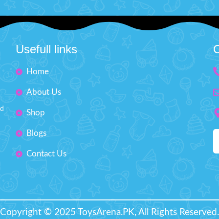
Usefull links
C
Home
About Us
nd
Shop
Blogs
Contact Us
Copyright © 2025 ToysArena.PK, All Rights Reserved.