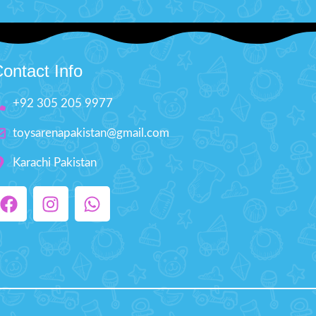
ontact Info
+92 305 205 9977
toysarenapakistan@gmail.com
Karachi Pakistan