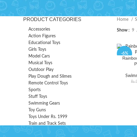
PRODUCT CATEGORIES
Home
Accessories
Show
9
Action Figures
Educational Toys
Girls Toys
-6%
Model Cars
Rainbo
Musical Toys
P
Outdoor Play
Swimm
Play Dough and Slimes
₨
5
Remote Control Toys
Sports
Stuff Toys
Swimming Gears
Toy Guns
Toys Under Rs. 1999
Train and Track Sets