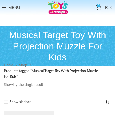
0
MENU
₨
0
Musical Target Toy With
Projection Muzzle For
Kids
Home
Shop
Products tagged “Musical Target Toy With Projection Muzzle
For Kids”
Showing the single result
Show sidebar