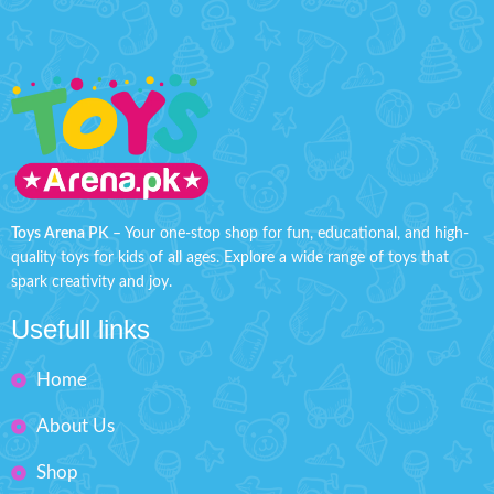
Toys Arena PK
– Your one-stop shop for fun, educational, and high-
quality toys for kids of all ages. Explore a wide range of toys that
spark creativity and joy.
Usefull links
Home
About Us
Shop