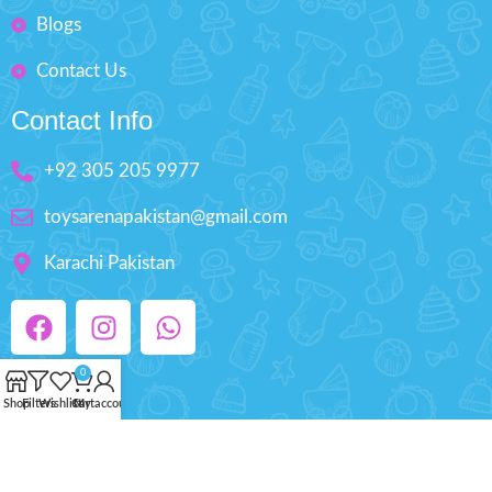
Blogs
Contact Us
Contact Info
+92 305 205 9977
toysarenapakistan@gmail.com
Karachi Pakistan
0
Shop
Filters
Wishlist
Cart
My account
Copyright © 2025 ToysArena.PK, All Rights