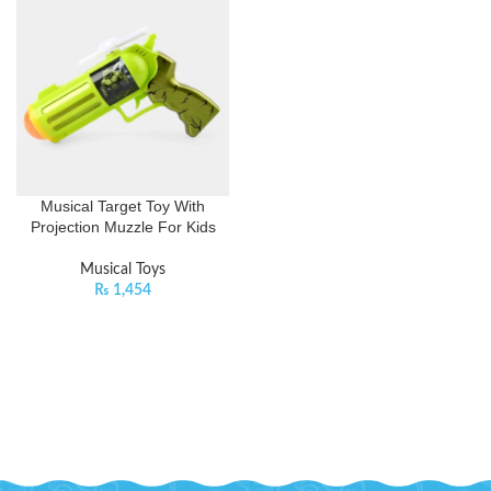
Musical Target Toy With
Projection Muzzle For Kids
Musical Toys
₨
1,454