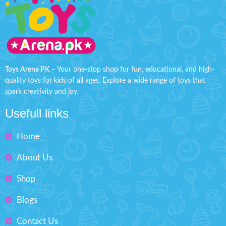
Toys Arena PK
– Your one-stop shop for fun, educational, and high-
quality toys for kids of all ages. Explore a wide range of toys that
spark creativity and joy.
Usefull links
Home
About Us
Shop
Blogs
Contact Us