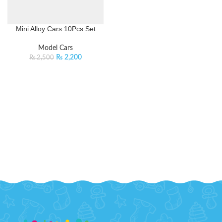
Mini Alloy Cars 10Pcs Set
Model Cars
₨
2,200
₨
2,500