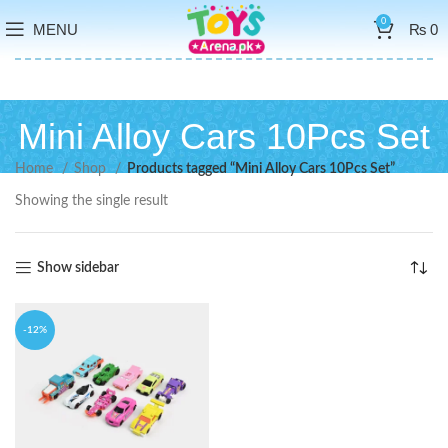
0
MENU
₨
0
Mini Alloy Cars 10Pcs Set
Home
Shop
Products tagged “Mini Alloy Cars 10Pcs Set”
Showing the single result
Show sidebar
-12%