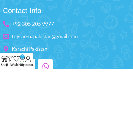
Contact Info
+92 305 205 9977
toysarenapakistan@gmail.com
Karachi Pakistan
0
Shop
Filters
Wishlist
Cart
My account
Copyright © 2025 ToysArena.PK, All Rights
Reserved.