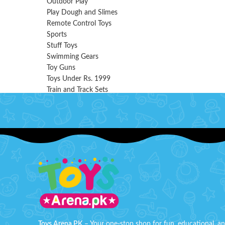
Outdoor Play
Play Dough and Slimes
Remote Control Toys
Sports
Stuff Toys
Swimming Gears
Toy Guns
Toys Under Rs. 1999
Train and Track Sets
Toys Arena PK
– Your one-stop shop for fun, educational, a