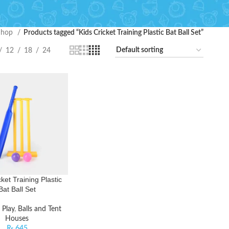
Shop
Products tagged “Kids Cricket Training Plastic Bat Ball Set”
12
18
24
ket Training Plastic
Bat Ball Set
 Play
,
Balls and Tent
Houses
₨
645