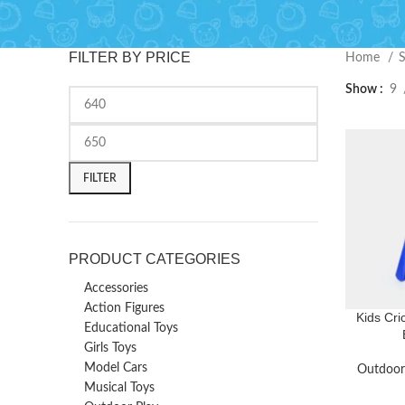
FILTER BY PRICE
Home
Show
9
FILTER
PRODUCT CATEGORIES
Accessories
Action Figures
Kids Cric
Educational Toys
Girls Toys
Model Cars
Outdoor
Musical Toys