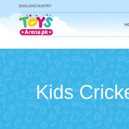
ENGLISH
COUNTRY
H
Kids Cricke