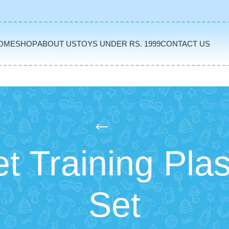
OME
SHOP
ABOUT US
TOYS UNDER RS. 1999
CONTACT US
t Training Plas
Set