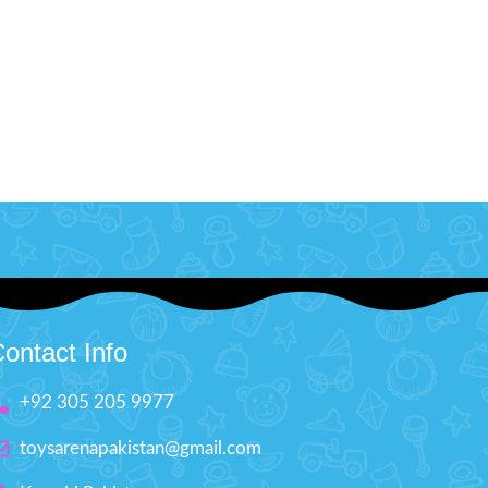
ontact Info
+92 305 205 9977
toysarenapakistan@gmail.com