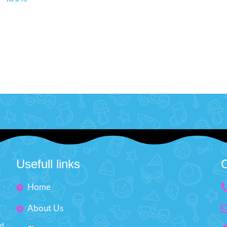
Usefull links
C
Home
About Us
nd