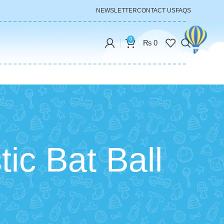
NEWSLETTER
CONTACT US
FAQS
0
₨
0
tic Bat Ball