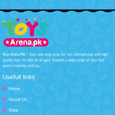
Toys Arena PK
– Your one-stop shop for fun, educational, and high-
quality toys for kids of all ages. Explore a wide range of toys that
spark creativity and joy.
Usefull links
Home
About Us
Shop