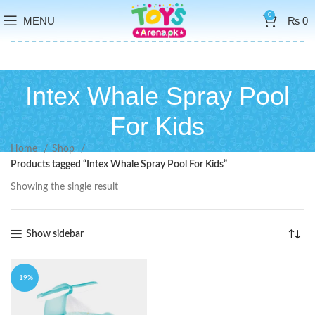
0
MENU
₨
0
Intex Whale Spray Pool
For Kids
Home
Shop
Products tagged “Intex Whale Spray Pool For Kids”
Showing the single result
Show sidebar
-19%