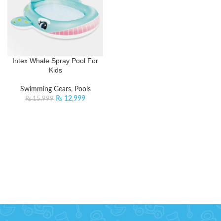
Intex Whale Spray Pool For
Kids
Swimming Gears
,
Pools
₨
12,999
₨
15,999