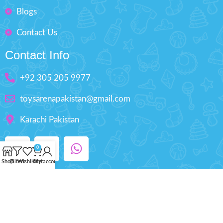
Blogs
Contact Us
Contact Info
+92 305 205 9977
toysarenapakistan@gmail.com
Karachi Pakistan
0
Shop
Filters
Wishlist
Cart
My account
Copyright © 2025 ToysArena.PK, All Rights