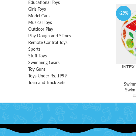
Educational Toys
Girls Toys
-29%
Model Cars
Musical Toys
Outdoor Play
Play Dough and Slimes
Remote Control Toys
Sports
Stuff Toys
Swimming Gears
INTEX 
Toy Guns
Toys Under Rs. 1999
Train and Track Sets
Swimm
Swimm