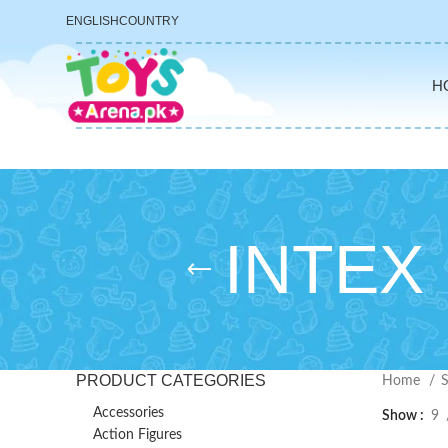
ENGLISH
COUNTRY
H
INTEX L
PRODUCT CATEGORIES
Home
Accessories
Show
9
Action Figures