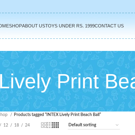
OME
SHOP
ABOUT US
TOYS UNDER RS. 1999
CONTACT US
ively Print Be
Shop
Products tagged “INTEX Lively Print Beach Ball”
12
18
24