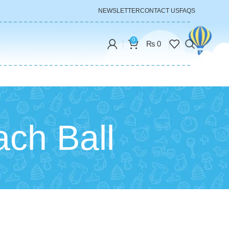
NEWSLETTER
CONTACT US
FAQS
0
₨
0
ach Ball