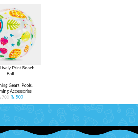
Lively Print Beach
Ball
ing Gears
,
Pools
,
ing Accessories
₨
500
₨
700