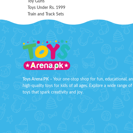
Toy Guns
Toys Under Rs. 1999
Train and Track Sets
Toys Arena PK
– Your one-stop shop for fun, educational, a
high-quality toys for kids of all ages. Explore a wide range of
toys that spark creativity and joy.