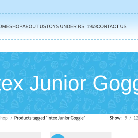
OME
SHOP
ABOUT US
TOYS UNDER RS. 1999
CONTACT US
tex Junior Gog
Shop
Products tagged “Intex Junior Goggle”
Show
9
1