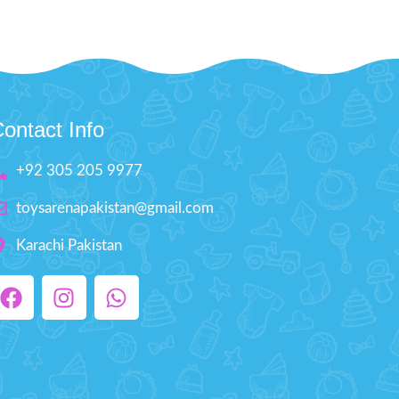
ontact Info
+92 305 205 9977
toysarenapakistan@gmail.com
Karachi Pakistan