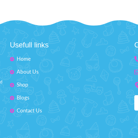
Usefull links
C
Home
About Us
nd
Shop
Blogs
Contact Us