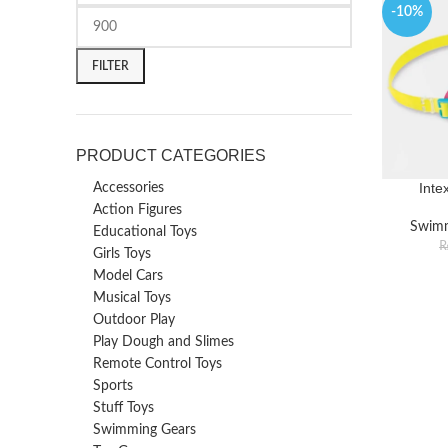
-10%
FILTER
PRODUCT CATEGORIES
Inte
Accessories
Action Figures
Swimm
Educational Toys
Girls Toys
Model Cars
Musical Toys
Outdoor Play
Play Dough and Slimes
Remote Control Toys
Sports
Stuff Toys
Swimming Gears