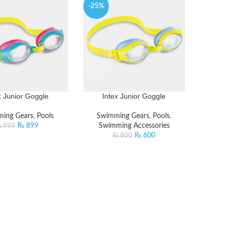
-25%
x Junior Goggle
Intex Junior Goggle
ing Gears
,
Pools
Swimming Gears
,
Pools
,
₨
899
Swimming Accessories
₨
999
₨
600
₨
800