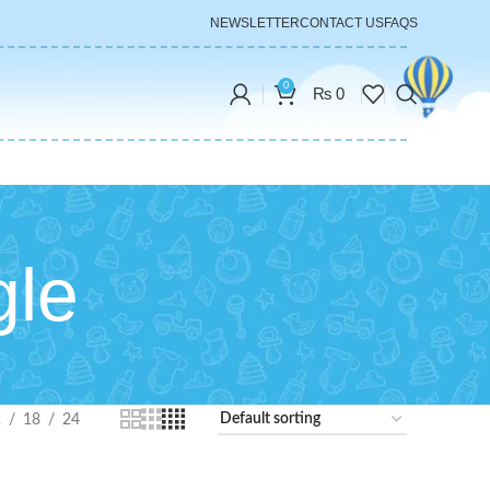
NEWSLETTER
CONTACT US
FAQS
0
₨
0
gle
2
18
24