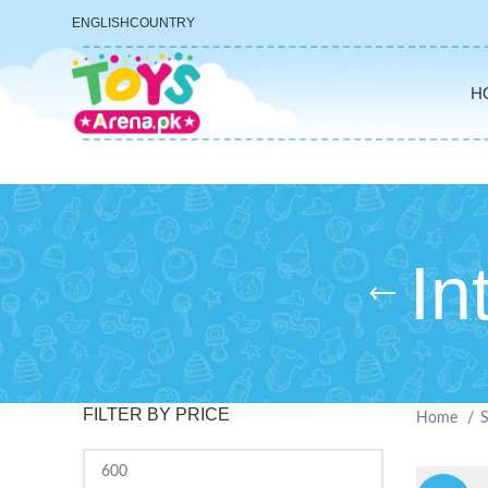
ENGLISH
COUNTRY
H
In
FILTER BY PRICE
Home