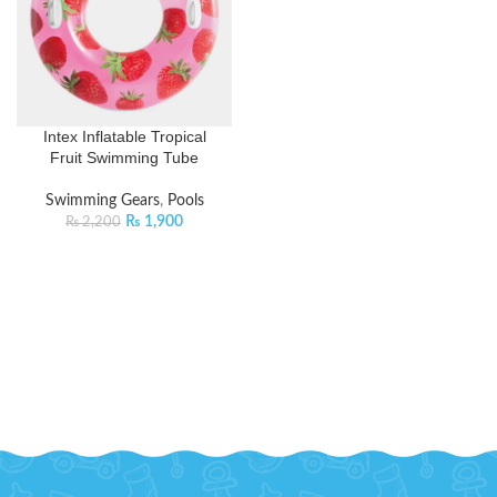
Intex Inflatable Tropical
Fruit Swimming Tube
Swimming Gears
,
Pools
₨
1,900
₨
2,200