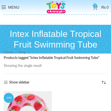
0
MENU
₨
0
Intex Inflatable Tropical
Fruit Swimming Tube
Home
Shop
Products tagged “Intex Inflatable Tropical Fruit Swimming Tube”
Showing the single result
Show sidebar
-14%