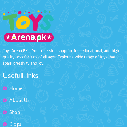
Toys Arena PK
– Your one-stop shop for fun, educational, and high-
quality toys for kids of all ages. Explore a wide range of toys that
spark creativity and joy.
Usefull links
Home
About Us
Shop
Blogs