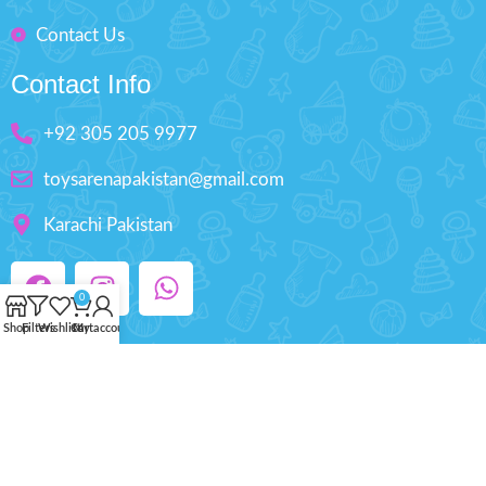
Contact Us
Contact Info
+92 305 205 9977
toysarenapakistan@gmail.com
Karachi Pakistan
0
Shop
Filters
Wishlist
Cart
My account
Copyright © 2025 ToysArena.PK, All Rights
Reserved.