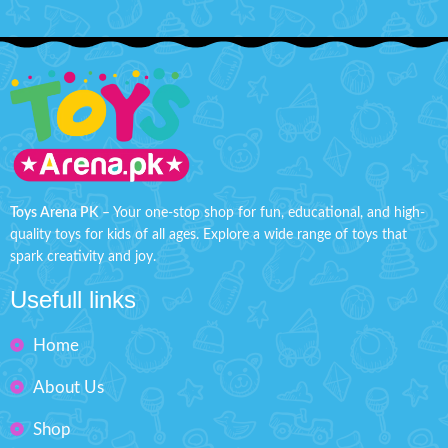
Toys Arena PK
– Your one-stop shop for fun, educational, and high-
quality toys for kids of all ages. Explore a wide range of toys that
spark creativity and joy.
Usefull links
Home
About Us
Shop