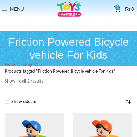
0
MENU
₨
0
Friction Powered Bicycle
vehicle For Kids
Home
Shop
Products tagged “Friction Powered Bicycle vehicle For Kids”
Showing all 2 results
Show sidebar