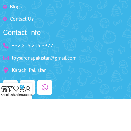
Blogs
Contact Us
Contact Info
+92 305 205 9977
toysarenapakistan@gmail.com
Karachi Pakistan
0
Shop
Filters
Wishlist
Cart
My account
Copyright © 2025 ToysArena.PK, All Rights