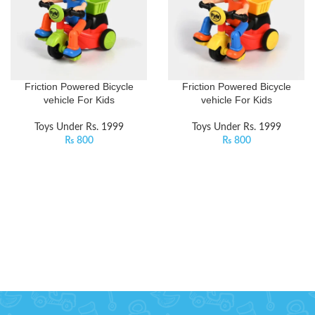
Friction Powered Bicycle
Friction Powered Bicycle
vehicle For Kids
vehicle For Kids
Toys Under Rs. 1999
Toys Under Rs. 1999
₨
800
₨
800