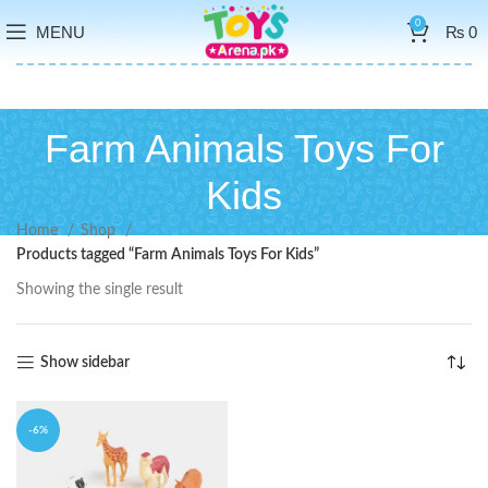
0
MENU
₨
0
Farm Animals Toys For
Kids
Home
Shop
Products tagged “Farm Animals Toys For Kids”
Showing the single result
Show sidebar
-6%