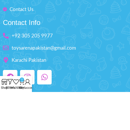
Contact Us
Contact Info
+92 305 205 9977
toysarenapakistan@gmail.com
Karachi Pakistan
0
Shop
Filters
Wishlist
Cart
My account
Copyright © 2025 ToysArena.PK, All Rights
Reserved.