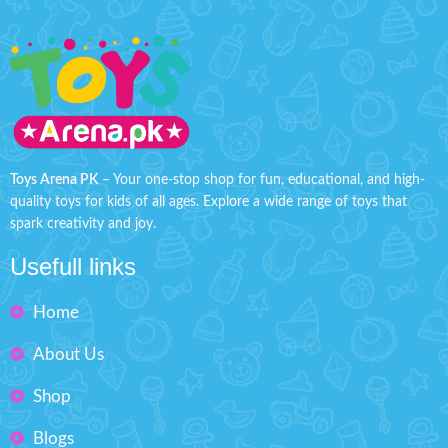
Toys Arena PK
– Your one-stop shop for fun, educational, and high-
quality toys for kids of all ages. Explore a wide range of toys that
spark creativity and joy.
Usefull links
Home
About Us
Shop
Blogs