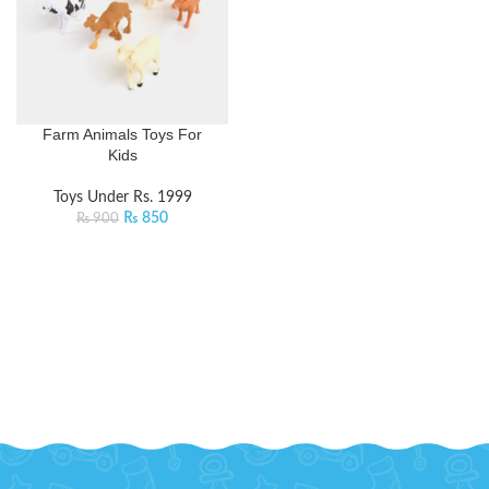
Farm Animals Toys For
Kids
Toys Under Rs. 1999
₨
850
₨
900