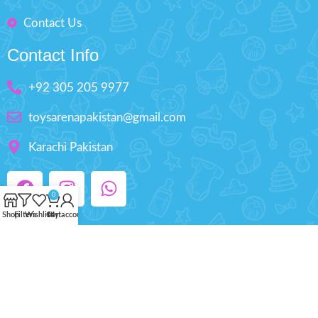
Contact Us
Contact Info
+92 305 205 9977
toysarenapakistan@gmail.com
Karachi Pakistan
0
Shop
Filters
Wishlist
Cart
My account
Copyright © 2025 ToysArena.PK, All Rights
Reserved.