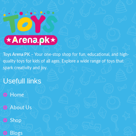
Toys Arena PK
– Your one-stop shop for fun, educational, and high-
quality toys for kids of all ages. Explore a wide range of toys that
spark creativity and joy.
Usefull links
Home
About Us
Shop
Blogs