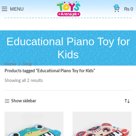
0
MENU
₨
0
Educational Piano Toy for
Kids
Home
Shop
Products tagged “Educational Piano Toy for Kids”
Showing all 2 results
Show sidebar