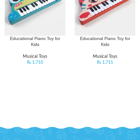
Educational Piano Toy for
Educational Piano Toy for
Kids
Kids
Musical Toys
Musical Toys
₨
1,710
₨
1,711