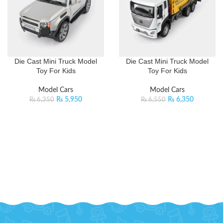
Die Cast Mini Truck Model
Die Cast Mini Truck Model
Toy For Kids
Toy For Kids
Model Cars
Model Cars
₨
5,950
₨
6,350
₨
6,350
₨
6,550