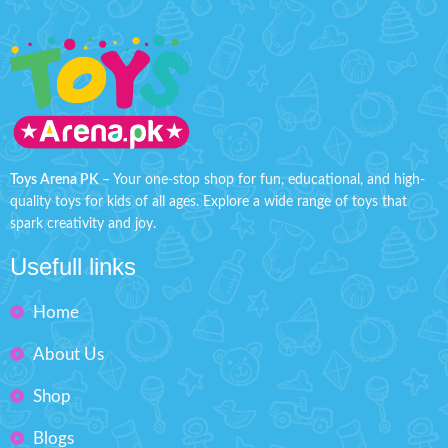
Toys Arena PK
– Your one-stop shop for fun, educational, and high-
quality toys for kids of all ages. Explore a wide range of toys that
spark creativity and joy.
Usefull links
Home
About Us
Shop
Blogs