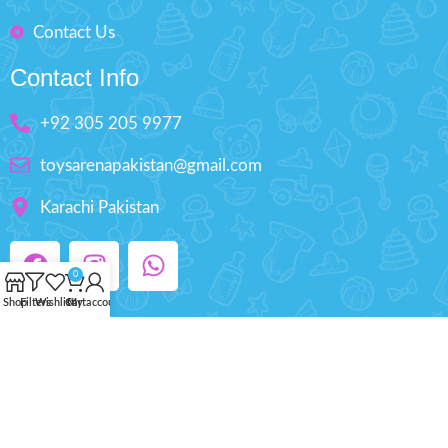
Contact Us
Contact Info
+92 305 205 9977
toysarenapakistan@gmail.com
Karachi Pakistan
0
Shop
Filters
Wishlist
Cart
My account
Copyright © 2025 ToysArena.PK, All Rights
Reserved.