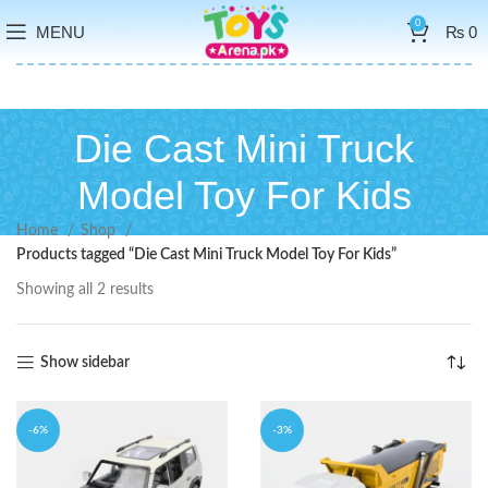
0
MENU
₨
0
Die Cast Mini Truck
Model Toy For Kids
Home
Shop
Products tagged “Die Cast Mini Truck Model Toy For Kids”
Showing all 2 results
Show sidebar
-6%
-3%